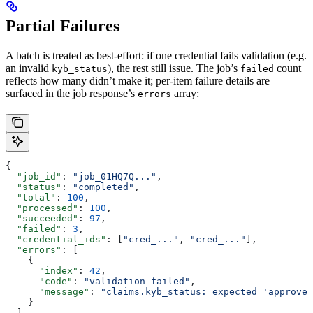
Partial Failures
A batch is treated as best-effort: if one credential fails validation (e.g.
an invalid
), the rest still issue. The job’s
count
kyb_status
failed
reflects how many didn’t make it; per-item failure details are
surfaced in the job response’s
array:
errors
{
  "job_id"
: 
"job_01HQ7Q..."
,
  "status"
: 
"completed"
,
  "total"
: 
100
,
  "processed"
: 
100
,
  "succeeded"
: 
97
,
  "failed"
: 
3
,
  "credential_ids"
: [
"cred_..."
, 
"cred_..."
],
  "errors"
: [
    {
      "index"
: 
42
,
      "code"
: 
"validation_failed"
,
      "message"
: 
"claims.kyb_status: expected 'approved
    }
  ]