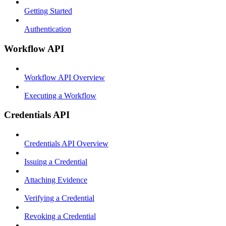
Getting Started
Authentication
Workflow API
Workflow API Overview
Executing a Workflow
Credentials API
Credentials API Overview
Issuing a Credential
Attaching Evidence
Verifying a Credential
Revoking a Credential