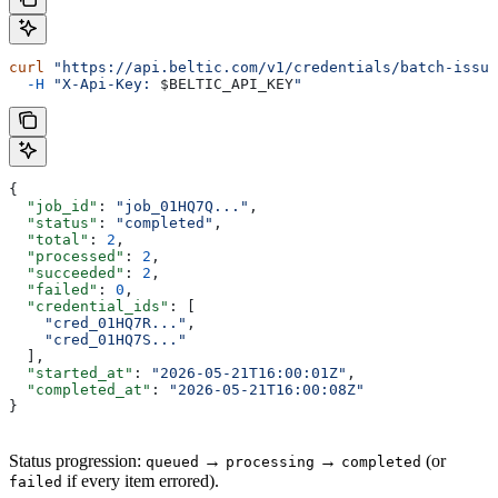
curl
 "https://api.beltic.com/v1/credentials/batch-issue
  -H
 "X-Api-Key: 
$BELTIC_API_KEY
"
{
  "job_id"
: 
"job_01HQ7Q..."
,
  "status"
: 
"completed"
,
  "total"
: 
2
,
  "processed"
: 
2
,
  "succeeded"
: 
2
,
  "failed"
: 
0
,
  "credential_ids"
: [
    "cred_01HQ7R..."
,
    "cred_01HQ7S..."
  ],
  "started_at"
: 
"2026-05-21T16:00:01Z"
,
  "completed_at"
: 
"2026-05-21T16:00:08Z"
}
Status progression:
→
→
(or
queued
processing
completed
if every item errored).
failed