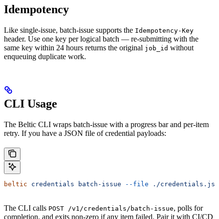
Idempotency
Like single-issue, batch-issue supports the
Idempotency-Key
header. Use one key per logical batch — re-submitting with the
same key within 24 hours returns the original
without
job_id
enqueuing duplicate work.
CLI Usage
The Beltic CLI wraps batch-issue with a progress bar and per-item
retry. If you have a JSON file of credential payloads:
beltic
 credentials
 batch-issue
 --file
 ./credentials.jso
The CLI calls
, polls for
POST /v1/credentials/batch-issue
completion, and exits non-zero if any item failed. Pair it with CI/CD