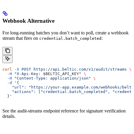
Webhook Alternative
For long-running batches you don’t want to poll, create a webhook
stream that fires on
:
credential.batch_completed
curl
 -X
 POST
 https://api.beltic.com/v1/audit/streams
 \
  -H
 "X-Api-Key: 
$BELTIC_API_KEY
"
 \
  -H
 "Content-Type: application/json"
 \
  -d
 '{
    "url": "https://your-app.example.com/webhooks/belti
    "actions": ["credential.batch_completed", "credenti
  }'
See the audit-streams endpoint reference for signature verification
details.