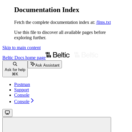
Documentation Index
Fetch the complete documentation index at:
/llms.txt
Use this file to discover all available pages before
exploring further.
Skip to main content
Beltic Docs
home page
Ask Assistant
Ask for help
⌘
K
Postman
Support
Console
Console