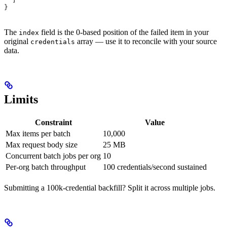
}
The
field is the 0-based position of the failed item in your
index
original
array — use it to reconcile with your source
credentials
data.
Limits
Constraint
Value
Max items per batch
10,000
Max request body size
25 MB
Concurrent batch jobs per org
10
Per-org batch throughput
100 credentials/second sustained
Submitting a 100k-credential backfill? Split it across multiple jobs.