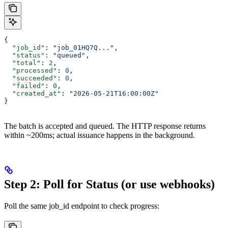
{
  "job_id"
: 
"job_01HQ7Q..."
,
  "status"
: 
"queued"
,
  "total"
: 
2
,
  "processed"
: 
0
,
  "succeeded"
: 
0
,
  "failed"
: 
0
,
  "created_at"
: 
"2026-05-21T16:00:00Z"
}
The batch is accepted and queued. The HTTP response returns
within ~200ms; actual issuance happens in the background.
Step 2: Poll for Status (or use webhooks)
Poll the same job_id endpoint to check progress: