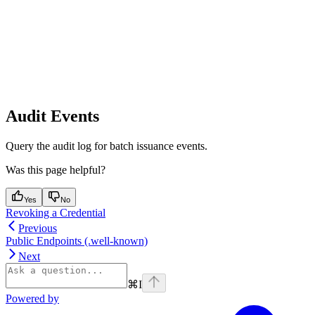
Audit Events
Query the audit log for batch issuance events.
Was this page helpful?
Yes
No
Revoking a Credential
Previous
Public Endpoints (.well-known)
Next
⌘
I
Powered by