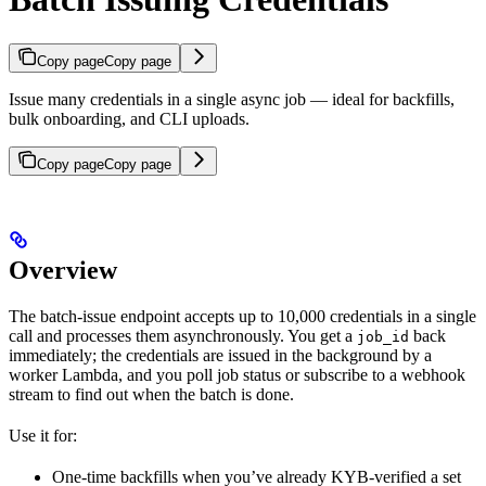
Copy page
Copy page
Issue many credentials in a single async job — ideal for backfills,
bulk onboarding, and CLI uploads.
Copy page
Copy page
Overview
The batch-issue endpoint accepts up to 10,000 credentials in a single
call and processes them asynchronously. You get a
back
job_id
immediately; the credentials are issued in the background by a
worker Lambda, and you poll job status or subscribe to a webhook
stream to find out when the batch is done.
Use it for:
One-time backfills when you’ve already KYB-verified a set