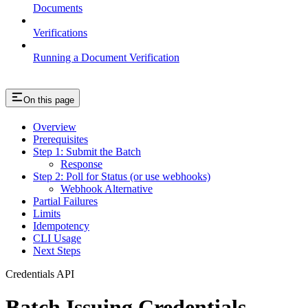
Documents
Verifications
Running a Document Verification
On this page
Overview
Prerequisites
Step 1: Submit the Batch
Response
Step 2: Poll for Status (or use webhooks)
Webhook Alternative
Partial Failures
Limits
Idempotency
CLI Usage
Next Steps
Credentials API
Batch Issuing Credentials