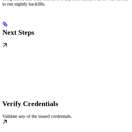
to run nightly backfills.
Next Steps
Verify Credentials
Validate any of the issued credentials.