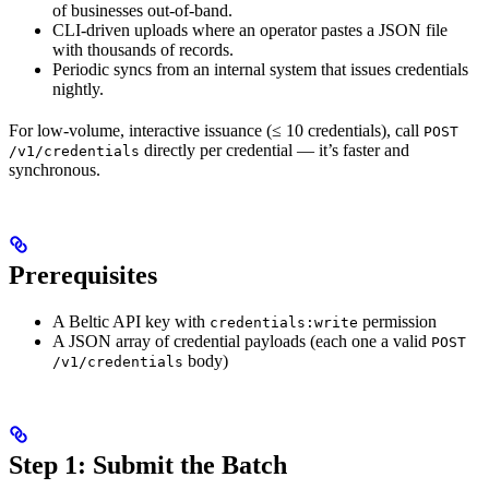
of businesses out-of-band.
CLI-driven uploads where an operator pastes a JSON file
with thousands of records.
Periodic syncs from an internal system that issues credentials
nightly.
For low-volume, interactive issuance (≤ 10 credentials), call
POST
directly per credential — it’s faster and
/v1/credentials
synchronous.
Prerequisites
A Beltic API key with
permission
credentials:write
A JSON array of credential payloads (each one a valid
POST
body)
/v1/credentials
Step 1: Submit the Batch