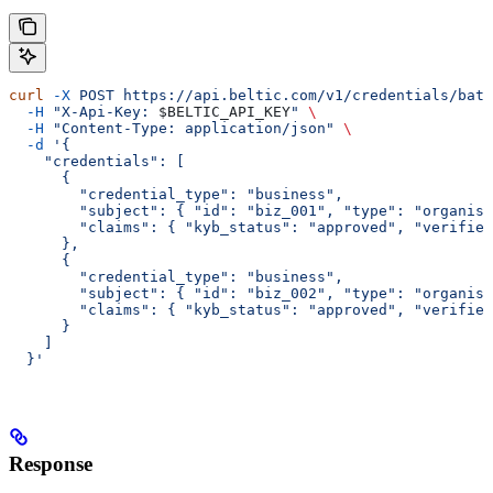
curl
 -X
 POST
 https://api.beltic.com/v1/credentials/batc
  -H
 "X-Api-Key: 
$BELTIC_API_KEY
"
 \
  -H
 "Content-Type: application/json"
 \
  -d
 '{
    "credentials": [
      {
        "credential_type": "business",
        "subject": { "id": "biz_001", "type": "organisa
        "claims": { "kyb_status": "approved", "verified
      },
      {
        "credential_type": "business",
        "subject": { "id": "biz_002", "type": "organisa
        "claims": { "kyb_status": "approved", "verified
      }
    ]
  }'
Response