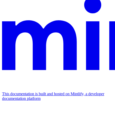
This documentation is built and hosted on Mintlify, a developer
documentation platform
Assistant