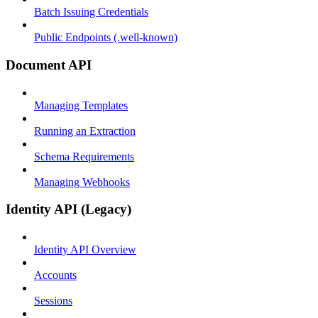
Batch Issuing Credentials
Public Endpoints (.well-known)
Document API
Managing Templates
Running an Extraction
Schema Requirements
Managing Webhooks
Identity API (Legacy)
Identity API Overview
Accounts
Sessions