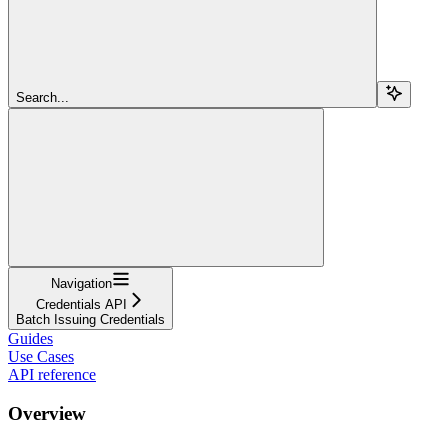
Search...
Navigation
Credentials API
Batch Issuing Credentials
Guides
Use Cases
API reference
Overview