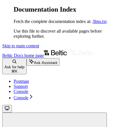
Documentation Index
Fetch the complete documentation index at:
/llms.txt
Use this file to discover all available pages before
exploring further.
Skip to main content
Beltic Docs
home page
Ask Assistant
Ask for help
⌘
K
Postman
Support
Console
Console