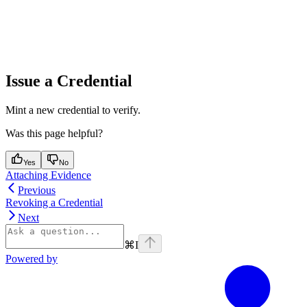
Issue a Credential
Mint a new credential to verify.
Was this page helpful?
Yes
No
Attaching Evidence
Previous
Revoking a Credential
Next
⌘
I
Powered by