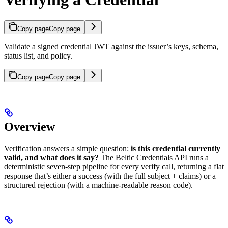
Copy page
Copy page
Validate a signed credential JWT against the issuer’s keys, schema,
status list, and policy.
Copy page
Copy page
Overview
Verification answers a simple question:
is this credential currently
valid, and what does it say?
The Beltic Credentials API runs a
deterministic seven-step pipeline for every verify call, returning a flat
response that’s either a success (with the full subject + claims) or a
structured rejection (with a machine-readable reason code).