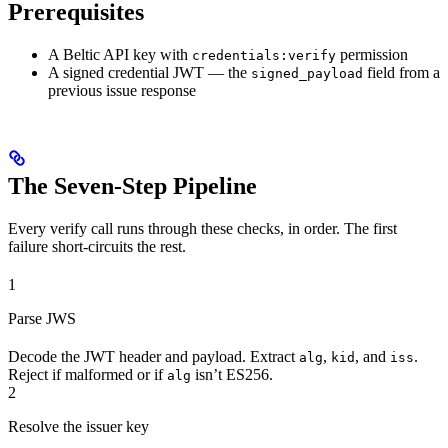
Prerequisites
A Beltic API key with
permission
credentials:verify
A signed credential JWT — the
field from a
signed_payload
previous issue response
The Seven-Step Pipeline
Every verify call runs through these checks, in order. The first
failure short-circuits the rest.
1
Parse JWS
Decode the JWT header and payload. Extract
,
, and
.
alg
kid
iss
Reject if malformed or if
isn’t ES256.
alg
2
Resolve the issuer key