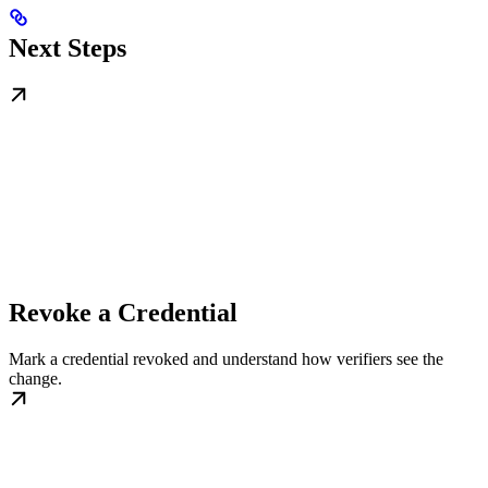
Next Steps
Revoke a Credential
Mark a credential revoked and understand how verifiers see the
change.