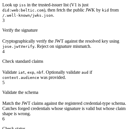
Look up
in the trusted-issuer list (V1 is just
iss
), then fetch the public JWK by
from
did:web:beltic.com
kid
.
/.well-known/jwks.json
3
Verify the signature
Cryptographically verify the JWT against the resolved key using
. Reject on signature mismatch.
jose.jwtVerify
4
Check standard claims
Validate
,
,
. Optionally validate
if
iat
exp
nbf
aud
was provided.
context.audience
5
Validate the schema
Match the JWT claims against the registered credential-type schema.
Catches forged credentials whose signature is valid but whose claim
shape is wrong.
6
Check status