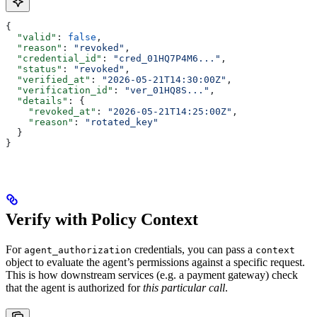
{
  "valid"
: 
false
,
  "reason"
: 
"revoked"
,
  "credential_id"
: 
"cred_01HQ7P4M6..."
,
  "status"
: 
"revoked"
,
  "verified_at"
: 
"2026-05-21T14:30:00Z"
,
  "verification_id"
: 
"ver_01HQ8S..."
,
  "details"
: {
    "revoked_at"
: 
"2026-05-21T14:25:00Z"
,
    "reason"
: 
"rotated_key"
  }
}
Verify with Policy Context
For
credentials, you can pass a
agent_authorization
context
object to evaluate the agent’s permissions against a specific request.
This is how downstream services (e.g. a payment gateway) check
that the agent is authorized for
this particular call
.