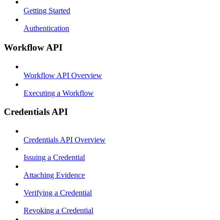
Getting Started
Authentication
Workflow API
Workflow API Overview
Executing a Workflow
Credentials API
Credentials API Overview
Issuing a Credential
Attaching Evidence
Verifying a Credential
Revoking a Credential