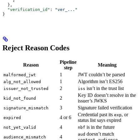
    ]
  },
  "verification_id"
: 
"ver_..."
}
Reject Reason Codes
Pipeline
Reason
Meaning
step
1
JWT couldn’t be parsed
malformed_jwt
1
Algorithm isn’t ES256
alg_not_allowed
2
isn’t in the trust list
issuer_not_trusted
iss
Key ID doesn’t resolve in the
2
kid_not_found
issuer’s JWKS
3
Signature failed verification
signature_mismatch
Credential past its
, or
exp
4 or 6
expired
status list says expired
4
is in the future
not_yet_valid
nbf
doesn’t match
aud
4
audience_mismatch
context.audience