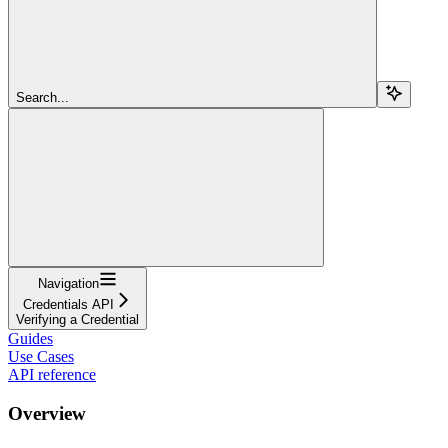
Search...
Navigation
Credentials API
Verifying a Credential
Guides
Use Cases
API reference
Overview