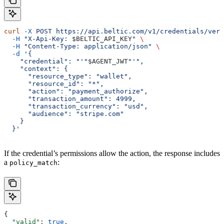
curl
 -X
 POST
 https://api.beltic.com/v1/credentials/veri
  -H
 "X-Api-Key: 
$BELTIC_API_KEY
"
 \
  -H
 "Content-Type: application/json"
 \
  -d
 '{
    "credential": "'"
$AGENT_JWT
"'",
    "context": {
      "resource_type": "wallet",
      "resource_id": "*",
      "action": "payment_authorize",
      "transaction_amount": 4999,
      "transaction_currency": "usd",
      "audience": "stripe.com"
    }
  }'
If the credential’s permissions allow the action, the response includes
a
:
policy_match
{
  "valid"
: 
true
,