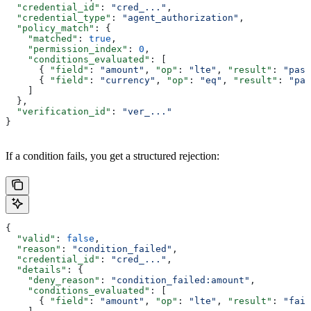
  "credential_id"
: 
"cred_..."
,
  "credential_type"
: 
"agent_authorization"
,
  "policy_match"
: {
    "matched"
: 
true
,
    "permission_index"
: 
0
,
    "conditions_evaluated"
: [
      { 
"field"
: 
"amount"
, 
"op"
: 
"lte"
, 
"result"
: 
"pass
      { 
"field"
: 
"currency"
, 
"op"
: 
"eq"
, 
"result"
: 
"pas
    ]
  },
  "verification_id"
: 
"ver_..."
}
If a condition fails, you get a structured rejection:
{
  "valid"
: 
false
,
  "reason"
: 
"condition_failed"
,
  "credential_id"
: 
"cred_..."
,
  "details"
: {
    "deny_reason"
: 
"condition_failed:amount"
,
    "conditions_evaluated"
: [
      { 
"field"
: 
"amount"
, 
"op"
: 
"lte"
, 
"result"
: 
"fail