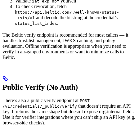
Validate
,
,
yourself.
iat
exp
nbf
To check revocation, fetch
https://api.beltic.com/.well-known/status-
and decode the bitstring at the credential’s
lists/v1
.
status_list_index
The Beltic verify endpoint is recommended for most callers — it
handles trust-list management, JWKS caching, and policy
evaluation. Offline verification is appropriate when you need to
verify in air-gapped environments or want to minimize calls to
Beltic.
Public Verify (No Auth)
There’s also a public verify endpoint at
POST
that doesn’t require an API
/v1/credentials/_public/verify
key. It returns the same shape but doesn’t expose org-internal fields.
Use it for verifier integrations where you can’t ship an API key (e.g.
browser-side checks).