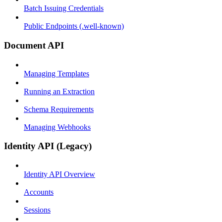
Batch Issuing Credentials
Public Endpoints (.well-known)
Document API
Managing Templates
Running an Extraction
Schema Requirements
Managing Webhooks
Identity API (Legacy)
Identity API Overview
Accounts
Sessions