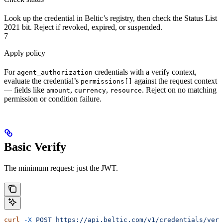
Look up the credential in Beltic’s registry, then check the Status List
2021 bit. Reject if revoked, expired, or suspended.
7
Apply policy
For
credentials with a verify context,
agent_authorization
evaluate the credential’s
against the request context
permissions[]
— fields like
,
,
. Reject on no matching
amount
currency
resource
permission or condition failure.
Basic Verify
The minimum request: just the JWT.
curl
 -X
 POST
 https://api.beltic.com/v1/credentials/veri