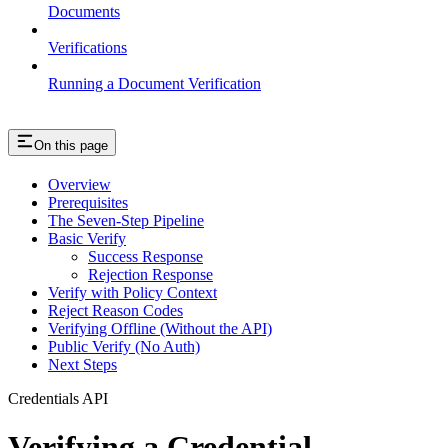
Documents
Verifications
Running a Document Verification
On this page
Overview
Prerequisites
The Seven-Step Pipeline
Basic Verify
Success Response
Rejection Response
Verify with Policy Context
Reject Reason Codes
Verifying Offline (Without the API)
Public Verify (No Auth)
Next Steps
Credentials API
Verifying a Credential