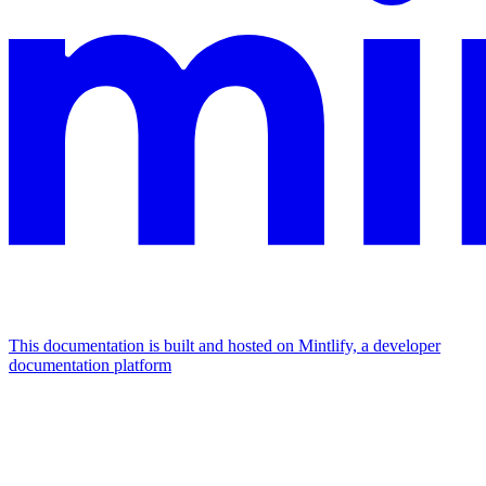
This documentation is built and hosted on Mintlify, a developer
documentation platform
Assistant