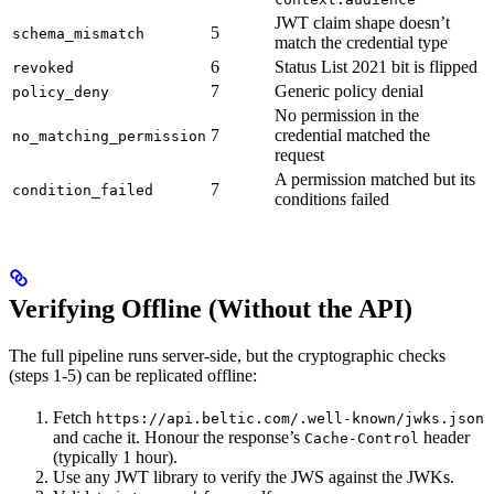
JWT claim shape doesn’t
5
schema_mismatch
match the credential type
6
Status List 2021 bit is flipped
revoked
7
Generic policy denial
policy_deny
No permission in the
7
credential matched the
no_matching_permission
request
A permission matched but its
7
condition_failed
conditions failed
Verifying Offline (Without the API)
The full pipeline runs server-side, but the cryptographic checks
(steps 1-5) can be replicated offline:
Fetch
https://api.beltic.com/.well-known/jwks.json
and cache it. Honour the response’s
header
Cache-Control
(typically 1 hour).
Use any JWT library to verify the JWS against the JWKs.