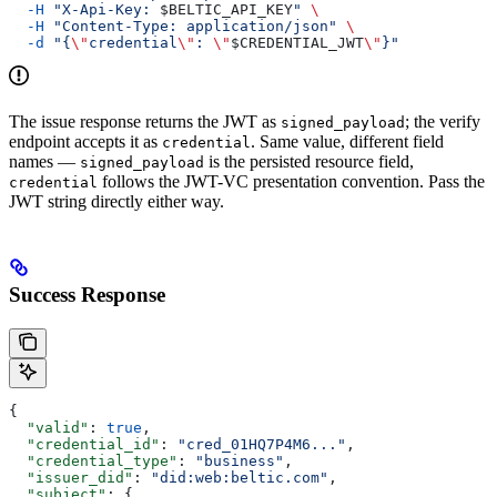
  -H
 "X-Api-Key: 
$BELTIC_API_KEY
"
 \
  -H
 "Content-Type: application/json"
 \
  -d
 "{
\"
credential
\"
: 
\"
$CREDENTIAL_JWT
\"
}"
The issue response returns the JWT as
; the verify
signed_payload
endpoint accepts it as
. Same value, different field
credential
names —
is the persisted resource field,
signed_payload
follows the JWT-VC presentation convention. Pass the
credential
JWT string directly either way.
Success Response
{
  "valid"
: 
true
,
  "credential_id"
: 
"cred_01HQ7P4M6..."
,
  "credential_type"
: 
"business"
,
  "issuer_did"
: 
"did:web:beltic.com"
,
  "subject"
: {