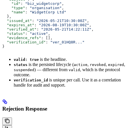
    "id"
: 
"biz_widgetcorp"
,
    "type"
: 
"organisation"
,
    "name"
: 
"WidgetCorp Ltd"
  },
  "issued_at"
: 
"2026-05-21T10:30:00Z"
,
  "expires_at"
: 
"2026-08-19T10:30:00Z"
,
  "verified_at"
: 
"2026-05-21T14:22:11Z"
,
  "status"
: 
"active"
,
  "evidence_refs"
: [],
  "verification_id"
: 
"ver_01HQ8R..."
}
is the headline.
valid: true
is the persisted lifecycle (
,
,
,
status
active
revoked
expired
) — different from
, which is the protocol
suspended
valid
outcome.
is unique per call. Use it as a correlation
verification_id
handle for audit and support.
Rejection Response