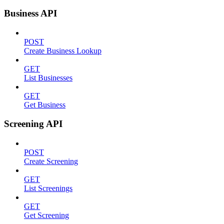
Business API
POST
Create Business Lookup
GET
List Businesses
GET
Get Business
Screening API
POST
Create Screening
GET
List Screenings
GET
Get Screening