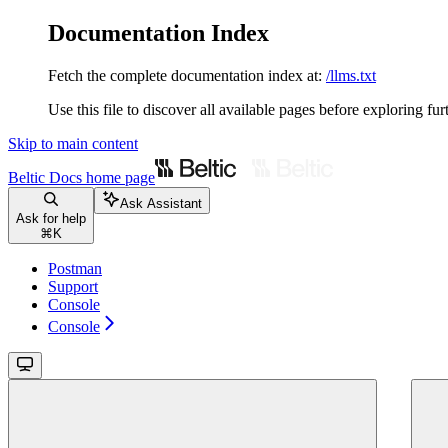
Documentation Index
Fetch the complete documentation index at:
/llms.txt
Use this file to discover all available pages before exploring fur
Skip to main content
Beltic Docs
home page
Ask Assistant
Ask for help
⌘
K
Postman
Support
Console
Console