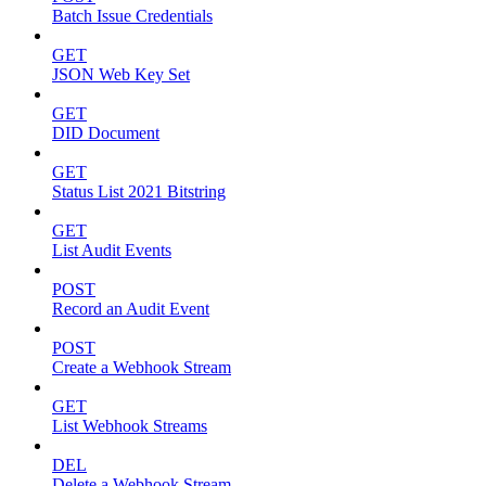
Batch Issue Credentials
GET
JSON Web Key Set
GET
DID Document
GET
Status List 2021 Bitstring
GET
List Audit Events
POST
Record an Audit Event
POST
Create a Webhook Stream
GET
List Webhook Streams
DEL
Delete a Webhook Stream