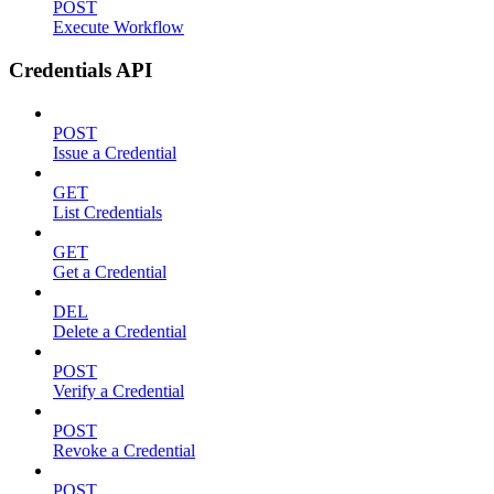
POST
Execute Workflow
Credentials API
POST
Issue a Credential
GET
List Credentials
GET
Get a Credential
DEL
Delete a Credential
POST
Verify a Credential
POST
Revoke a Credential
POST