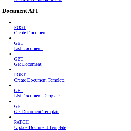
Document API
POST
Create Document
GET
List Documents
GET
Get Document
POST
Create Document Template
GET
List Document Templates
GET
Get Document Template
PATCH
Update Document Template