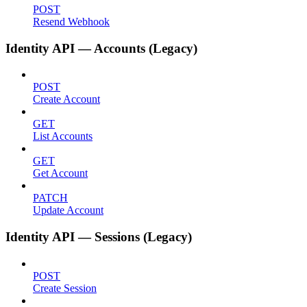
POST
Resend Webhook
Identity API — Accounts (Legacy)
POST
Create Account
GET
List Accounts
GET
Get Account
PATCH
Update Account
Identity API — Sessions (Legacy)
POST
Create Session