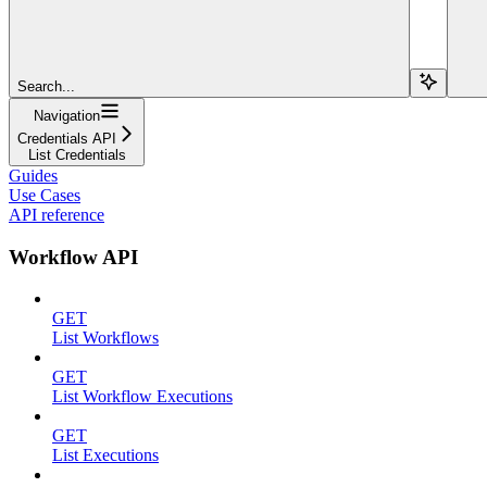
Search...
Navigation
Credentials API
List Credentials
Guides
Use Cases
API reference
Workflow API
GET
List Workflows
GET
List Workflow Executions
GET
List Executions