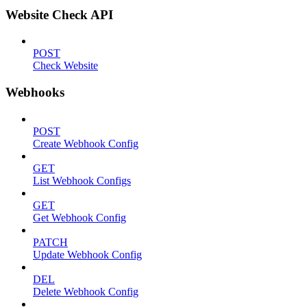
Website Check API
POST
Check Website
Webhooks
POST
Create Webhook Config
GET
List Webhook Configs
GET
Get Webhook Config
PATCH
Update Webhook Config
DEL
Delete Webhook Config