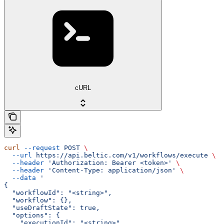
cURL
curl
 --request
 POST
 \
  --url
 https://api.beltic.com/v1/workflows/execute
 \
  --header
 'Authorization: Bearer <token>'
 \
  --header
 'Content-Type: application/json'
 \
  --data
 '
{
  "workflowId": "<string>",
  "workflow": {},
  "useDraftState": true,
  "options": {
    "executionId": "<string>",