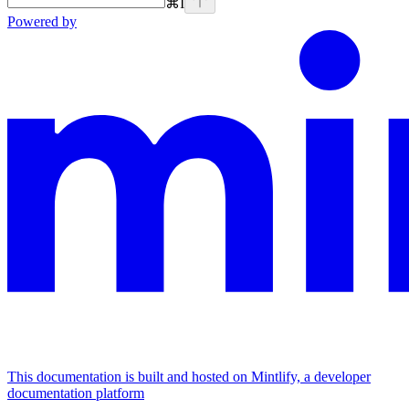
⌘
I
Powered by
This documentation is built and hosted on Mintlify, a developer
documentation platform