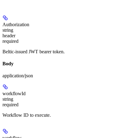
Authorization
string
header
required
Beltic-issued JWT bearer token.
Body
application/json
workflowId
string
required
Workflow ID to execute.
workflow