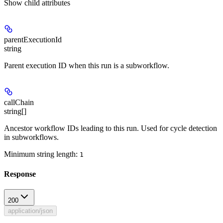
Show
child attributes
parentExecutionId
string
Parent execution ID when this run is a subworkflow.
callChain
string[]
Ancestor workflow IDs leading to this run. Used for cycle detection
in subworkflows.
Minimum string length:
1
Response
200
application/json