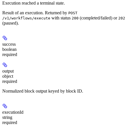
Execution reached a terminal state.
Result of an execution. Returned by
POST
with status
(completed/failed) or
/v1/workflows/execute
200
202
(paused).
success
boolean
required
output
object
required
Normalized block output keyed by block ID.
executionId
string
required