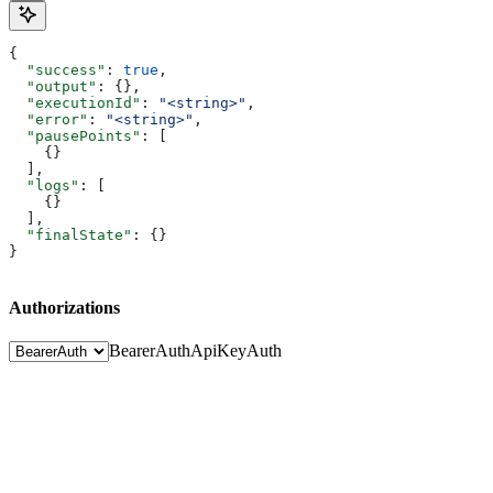
{
  "success"
: 
true
,
  "output"
: {},
  "executionId"
: 
"<string>"
,
  "error"
: 
"<string>"
,
  "pausePoints"
: [
    {}
  ],
  "logs"
: [
    {}
  ],
  "finalState"
: {}
}
Authorizations
BearerAuth
ApiKeyAuth