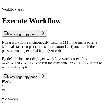
}
Workflow API
Execute Workflow
Copy page
Copy page
Run a workflow synchronously. Returns
if the run reaches a
200
terminal state (
,
,
) and
if the run
completed
failed
cancelled
202
pauses awaiting external input (
).
paused
By default the latest deployed workflow state is used. Pass
to run the draft state, or
to run an
useDraftState: true
workflow
inline state graph.
Copy page
Copy page
POST
/
v1
/
workflows
/