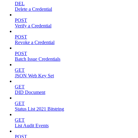
DEL
Delete a Credential
POST
Verify a Credential
POST
Revoke a Credential
POST
Batch Issue Credentials
GET
JSON Web Key Set
GET
DID Document
GET
Status List 2021 Bitstring
GET
List Audit Events
POST