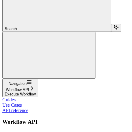
Search...
Navigation
Workflow API
Execute Workflow
Guides
Use Cases
API reference
Workflow API