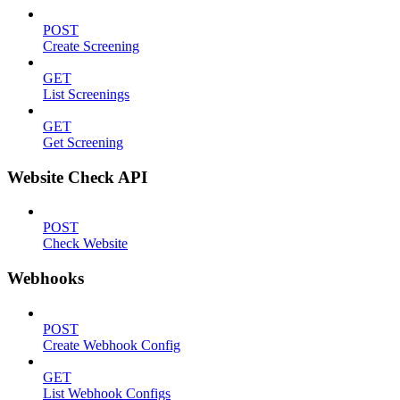
POST
Create Screening
GET
List Screenings
GET
Get Screening
Website Check API
POST
Check Website
Webhooks
POST
Create Webhook Config
GET
List Webhook Configs