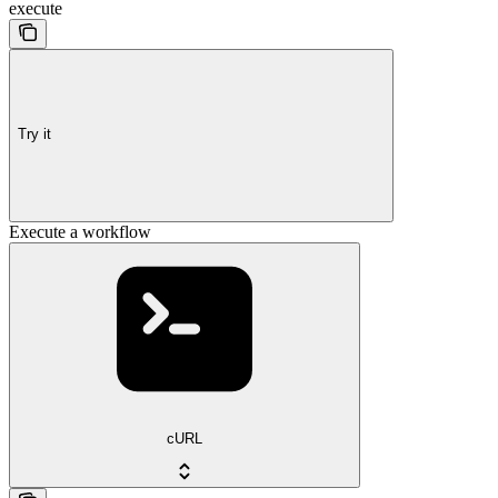
execute
Try it
Execute a workflow
cURL