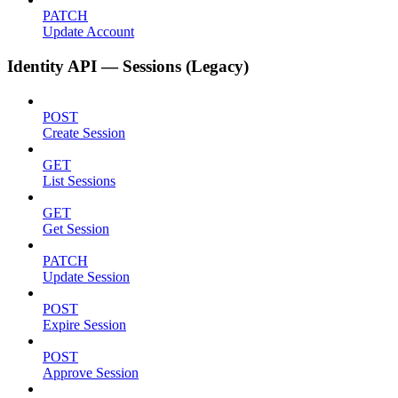
PATCH
Update Account
Identity API — Sessions (Legacy)
POST
Create Session
GET
List Sessions
GET
Get Session
PATCH
Update Session
POST
Expire Session
POST
Approve Session