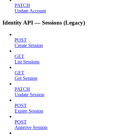
PATCH
Update Account
Identity API — Sessions (Legacy)
POST
Create Session
GET
List Sessions
GET
Get Session
PATCH
Update Session
POST
Expire Session
POST
Approve Session