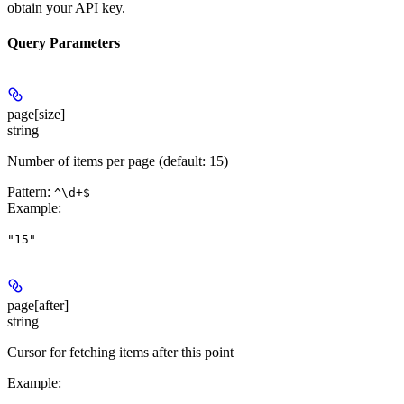
obtain your API key.
Query Parameters
page[size]
string
Number of items per page (default: 15)
Pattern:
^\d+$
Example
:
"15"
page[after]
string
Cursor for fetching items after this point
Example
: