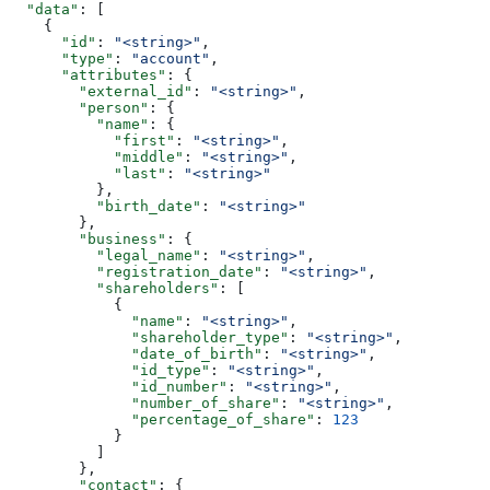
  "data"
: [
    {
      "id"
: 
"<string>"
,
      "type"
: 
"account"
,
      "attributes"
: {
        "external_id"
: 
"<string>"
,
        "person"
: {
          "name"
: {
            "first"
: 
"<string>"
,
            "middle"
: 
"<string>"
,
            "last"
: 
"<string>"
          },
          "birth_date"
: 
"<string>"
        },
        "business"
: {
          "legal_name"
: 
"<string>"
,
          "registration_date"
: 
"<string>"
,
          "shareholders"
: [
            {
              "name"
: 
"<string>"
,
              "shareholder_type"
: 
"<string>"
,
              "date_of_birth"
: 
"<string>"
,
              "id_type"
: 
"<string>"
,
              "id_number"
: 
"<string>"
,
              "number_of_share"
: 
"<string>"
,
              "percentage_of_share"
: 
123
            }
          ]
        },
        "contact"
: {