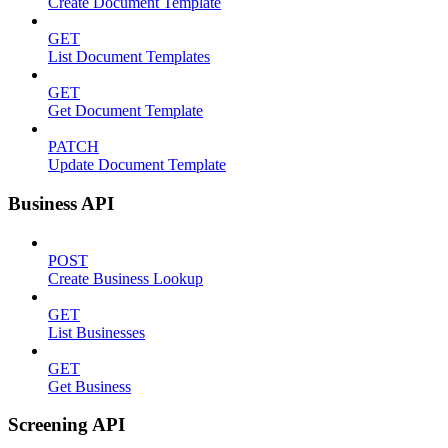
Create Document Template
GET
List Document Templates
GET
Get Document Template
PATCH
Update Document Template
Business API
POST
Create Business Lookup
GET
List Businesses
GET
Get Business
Screening API