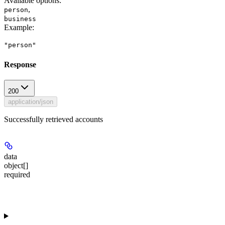
Available options
:
,
person
business
Example
:
"person"
Response
200
application/json
Successfully retrieved accounts
data
object[]
required