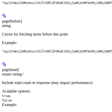
"eyJ2YWx1ZXMiOnsiY3JlYXRlZF9hdCI6IjIwMjUtMTAtMjJUMjI6MT
page[before]
string
Cursor for fetching items before this point
Example
:
"eyJ2YWx1ZXMiOnsiY3JlYXRlZF9hdCI6IjIwMjUtMTAtMjJUMjI6MT
page[total]
enum<string>
Include total count in response (may impact performance)
Available options
:
,
true
false
Example
: