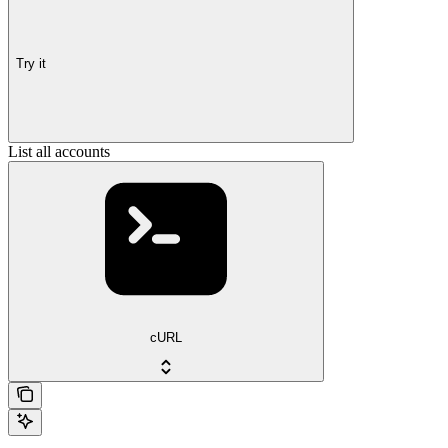
Try it
List all accounts
cURL