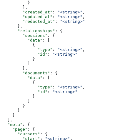
          }
        ],
        "created_at"
: 
"<string>"
,
        "updated_at"
: 
"<string>"
,
        "redacted_at"
: 
"<string>"
      },
      "relationships"
: {
        "sessions"
: {
          "data"
: [
            {
              "type"
: 
"<string>"
,
              "id"
: 
"<string>"
            }
          ]
        },
        "documents"
: {
          "data"
: [
            {
              "type"
: 
"<string>"
,
              "id"
: 
"<string>"
            }
          ]
        }
      }
    }
  ],
  "meta"
: {
    "page"
: {
      "cursors"
: {
        "start"
: 
"<string>"
,