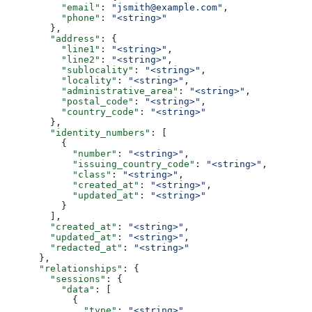
          "email"
: 
"jsmith@example.com"
,
          "phone"
: 
"<string>"
        },
        "address"
: {
          "line1"
: 
"<string>"
,
          "line2"
: 
"<string>"
,
          "sublocality"
: 
"<string>"
,
          "locality"
: 
"<string>"
,
          "administrative_area"
: 
"<string>"
,
          "postal_code"
: 
"<string>"
,
          "country_code"
: 
"<string>"
        },
        "identity_numbers"
: [
          {
            "number"
: 
"<string>"
,
            "issuing_country_code"
: 
"<string>"
,
            "class"
: 
"<string>"
,
            "created_at"
: 
"<string>"
,
            "updated_at"
: 
"<string>"
          }
        ],
        "created_at"
: 
"<string>"
,
        "updated_at"
: 
"<string>"
,
        "redacted_at"
: 
"<string>"
      },
      "relationships"
: {
        "sessions"
: {
          "data"
: [
            {
              "type"
: 
"<string>"
,