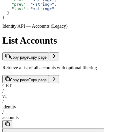
    "prev"
: 
"<string>"
,
    "last"
: 
"<string>"
  }
}
Identity API — Accounts (Legacy)
List Accounts
Copy page
Copy page
Retrieve a list of all accounts with optional filtering
Copy page
Copy page
GET
/
v1
/
identity
/
accounts