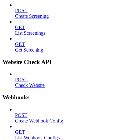
POST
Create Screening
GET
List Screenings
GET
Get Screening
Website Check API
POST
Check Website
Webhooks
POST
Create Webhook Config
GET
List Webhook Configs