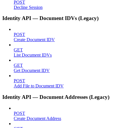
POST
Decline Session
Identity API — Document IDVs (Legacy)
POST
Create Document IDV
GET
List Document IDVs
GET
Get Document IDV
POST
Add File to Document IDV
Identity API — Document Addresses (Legacy)
POST
Create Document Address