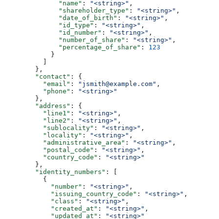
              "name"
: 
"<string>"
,
              "shareholder_type"
: 
"<string>"
,
              "date_of_birth"
: 
"<string>"
,
              "id_type"
: 
"<string>"
,
              "id_number"
: 
"<string>"
,
              "number_of_share"
: 
"<string>"
,
              "percentage_of_share"
: 
123
            }
          ]
        },
        "contact"
: {
          "email"
: 
"jsmith@example.com"
,
          "phone"
: 
"<string>"
        },
        "address"
: {
          "line1"
: 
"<string>"
,
          "line2"
: 
"<string>"
,
          "sublocality"
: 
"<string>"
,
          "locality"
: 
"<string>"
,
          "administrative_area"
: 
"<string>"
,
          "postal_code"
: 
"<string>"
,
          "country_code"
: 
"<string>"
        },
        "identity_numbers"
: [
          {
            "number"
: 
"<string>"
,
            "issuing_country_code"
: 
"<string>"
,
            "class"
: 
"<string>"
,
            "created_at"
: 
"<string>"
,
            "updated_at"
: 
"<string>"