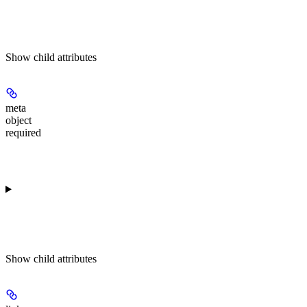
Show
child attributes
meta
object
required
Show
child attributes