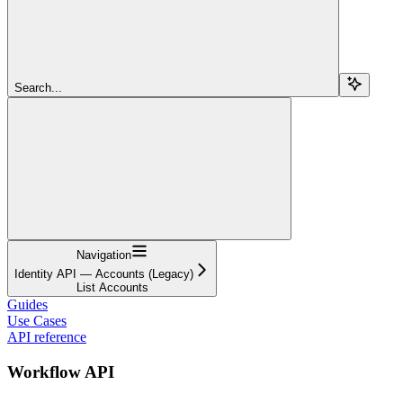
Search...
Navigation
Identity API — Accounts (Legacy)
List Accounts
Guides
Use Cases
API reference
Workflow API