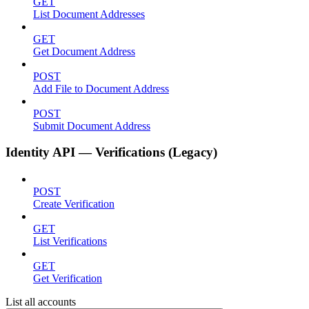
GET
List Document Addresses
GET
Get Document Address
POST
Add File to Document Address
POST
Submit Document Address
Identity API — Verifications (Legacy)
POST
Create Verification
GET
List Verifications
GET
Get Verification
List all accounts