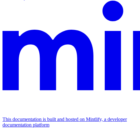
This documentation is built and hosted on Mintlify, a developer
documentation platform
Assistant