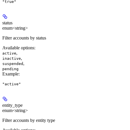
"true"
status
enum<string>
Filter accounts by status
Available options
:
,
active
,
inactive
,
suspended
pending
Example
:
"active"
entity_type
enum<string>
Filter accounts by entity type