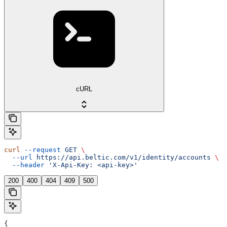
cURL
curl
 --request
 GET
 \
  --url
 https://api.beltic.com/v1/identity/accounts
 \
  --header
 'X-Api-Key: <api-key>'
200
400
404
409
500
{