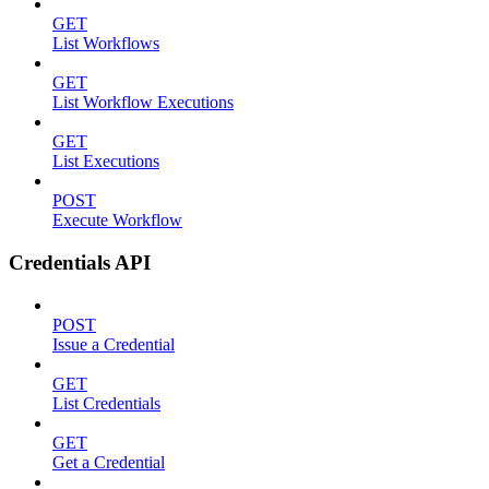
GET
List Workflows
GET
List Workflow Executions
GET
List Executions
POST
Execute Workflow
Credentials API
POST
Issue a Credential
GET
List Credentials
GET
Get a Credential