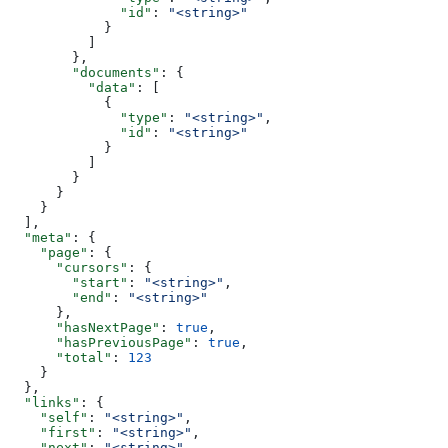
              "id"
: 
"<string>"
            }
          ]
        },
        "documents"
: {
          "data"
: [
            {
              "type"
: 
"<string>"
,
              "id"
: 
"<string>"
            }
          ]
        }
      }
    }
  ],
  "meta"
: {
    "page"
: {
      "cursors"
: {
        "start"
: 
"<string>"
,
        "end"
: 
"<string>"
      },
      "hasNextPage"
: 
true
,
      "hasPreviousPage"
: 
true
,
      "total"
: 
123
    }
  },
  "links"
: {
    "self"
: 
"<string>"
,
    "first"
: 
"<string>"
,
    "next"
: 
"<string>"
,