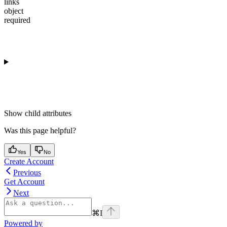
links
object
required
Show
child attributes
Was this page helpful?
Yes
No
Create Account
Previous
Get Account
Next
⌘
I
Powered by