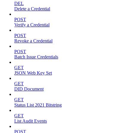
DEL
Delete a Credential
POST
Verify a Credential
POST
Revoke a Credential
POST
Batch Issue Credentials
GET
JSON Web Key Set
GET
DID Document
GET
Status List 2021 Bitstring
GET
List Audit Events
POST