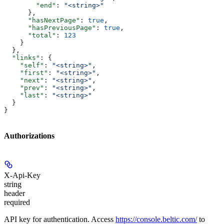
        "end"
: 
"<string>"
      },
      "hasNextPage"
: 
true
,
      "hasPreviousPage"
: 
true
,
      "total"
: 
123
    }
  },
  "links"
: {
    "self"
: 
"<string>"
,
    "first"
: 
"<string>"
,
    "next"
: 
"<string>"
,
    "prev"
: 
"<string>"
,
    "last"
: 
"<string>"
  }
}
Authorizations
X-Api-Key
string
header
required
API key for authentication. Access
https://console.beltic.com/
to