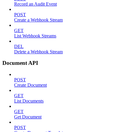
Record an Audit Event
POST
Create a Webhook Stream
GET
List Webhook Streams
DEL
Delete a Webhook Stream
Document API
POST
Create Document
GET
List Documents
GET
Get Document
POST