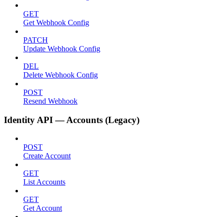
GET
Get Webhook Config
PATCH
Update Webhook Config
DEL
Delete Webhook Config
POST
Resend Webhook
Identity API — Accounts (Legacy)
POST
Create Account
GET
List Accounts
GET
Get Account