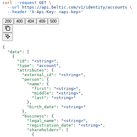
curl
 --request
 GET
 \
  --url
 https://api.beltic.com/v1/identity/accounts
 \
  --header
 'X-Api-Key: <api-key>'
200
400
404
409
500
{
  "data"
: [
    {
      "id"
: 
"<string>"
,
      "type"
: 
"account"
,
      "attributes"
: {
        "external_id"
: 
"<string>"
,
        "person"
: {
          "name"
: {
            "first"
: 
"<string>"
,
            "middle"
: 
"<string>"
,
            "last"
: 
"<string>"
          },
          "birth_date"
: 
"<string>"
        },
        "business"
: {
          "legal_name"
: 
"<string>"
,
          "registration_date"
: 
"<string>"
,
          "shareholders"
: [
            {