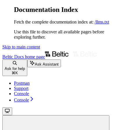
Documentation Index
Fetch the complete documentation index at:
/llms.txt
Use this file to discover all available pages before
exploring further.
Skip to main content
Beltic Docs
home page
Ask Assistant
Ask for help
⌘
K
Postman
Support
Console
Console