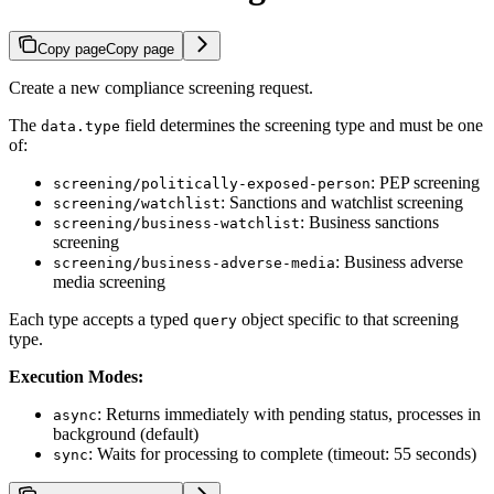
Copy page
Copy page
Create a new compliance screening request.
The
field determines the screening type and must be one
data.type
of:
: PEP screening
screening/politically-exposed-person
: Sanctions and watchlist screening
screening/watchlist
: Business sanctions
screening/business-watchlist
screening
: Business adverse
screening/business-adverse-media
media screening
Each type accepts a typed
object specific to that screening
query
type.
Execution Modes:
: Returns immediately with pending status, processes in
async
background (default)
: Waits for processing to complete (timeout: 55 seconds)
sync