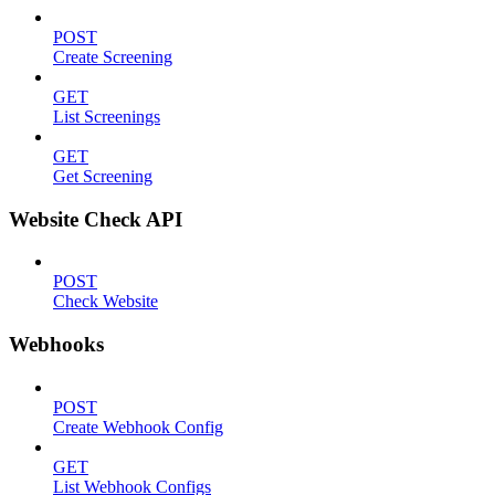
POST
Create Screening
GET
List Screenings
GET
Get Screening
Website Check API
POST
Check Website
Webhooks
POST
Create Webhook Config
GET
List Webhook Configs