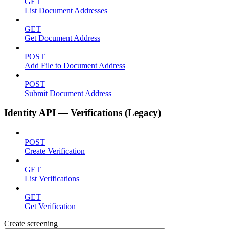
GET
List Document Addresses
GET
Get Document Address
POST
Add File to Document Address
POST
Submit Document Address
Identity API — Verifications (Legacy)
POST
Create Verification
GET
List Verifications
GET
Get Verification
Create screening