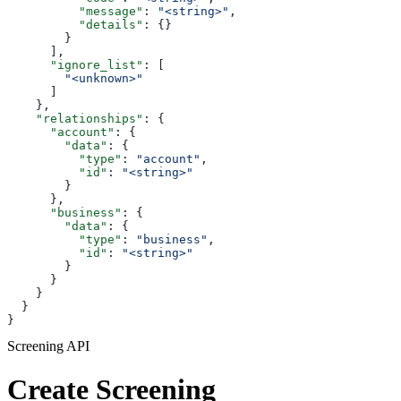
          "message"
: 
"<string>"
,
          "details"
: {}
        }
      ],
      "ignore_list"
: [
        "<unknown>"
      ]
    },
    "relationships"
: {
      "account"
: {
        "data"
: {
          "type"
: 
"account"
,
          "id"
: 
"<string>"
        }
      },
      "business"
: {
        "data"
: {
          "type"
: 
"business"
,
          "id"
: 
"<string>"
        }
      }
    }
  }
}
Screening API
Create Screening