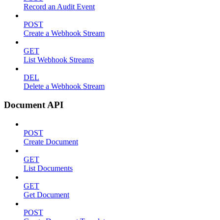
Record an Audit Event
POST
Create a Webhook Stream
GET
List Webhook Streams
DEL
Delete a Webhook Stream
Document API
POST
Create Document
GET
List Documents
GET
Get Document
POST