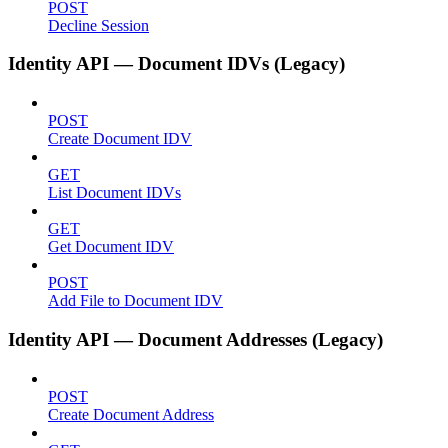
POST
Decline Session
Identity API — Document IDVs (Legacy)
POST
Create Document IDV
GET
List Document IDVs
GET
Get Document IDV
POST
Add File to Document IDV
Identity API — Document Addresses (Legacy)
POST
Create Document Address