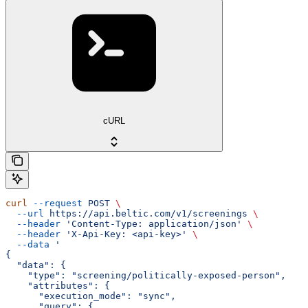
cURL
curl
 --request
 POST
 \
  --url
 https://api.beltic.com/v1/screenings
 \
  --header
 'Content-Type: application/json'
 \
  --header
 'X-Api-Key: <api-key>'
 \
  --data
 '
{
  "data": {
    "type": "screening/politically-exposed-person",
    "attributes": {
      "execution_mode": "sync",
      "query": {