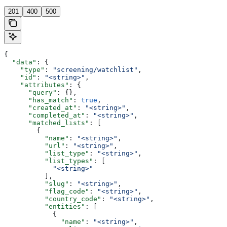
201
400
500
{
  "data"
: {
    "type"
: 
"screening/watchlist"
,
    "id"
: 
"<string>"
,
    "attributes"
: {
      "query"
: {},
      "has_match"
: 
true
,
      "created_at"
: 
"<string>"
,
      "completed_at"
: 
"<string>"
,
      "matched_lists"
: [
        {
          "name"
: 
"<string>"
,
          "url"
: 
"<string>"
,
          "list_type"
: 
"<string>"
,
          "list_types"
: [
            "<string>"
          ],
          "slug"
: 
"<string>"
,
          "flag_code"
: 
"<string>"
,
          "country_code"
: 
"<string>"
,
          "entities"
: [
            {
              "name"
: 
"<string>"
,