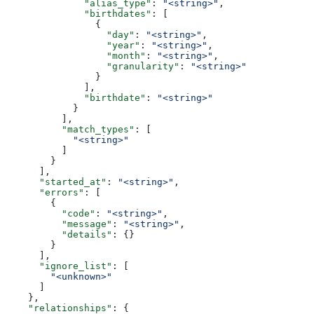
              "alias_type"
: 
"<string>"
,
              "birthdates"
: [
                {
                  "day"
: 
"<string>"
,
                  "year"
: 
"<string>"
,
                  "month"
: 
"<string>"
,
                  "granularity"
: 
"<string>"
                }
              ],
              "birthdate"
: 
"<string>"
            }
          ],
          "match_types"
: [
            "<string>"
          ]
        }
      ],
      "started_at"
: 
"<string>"
,
      "errors"
: [
        {
          "code"
: 
"<string>"
,
          "message"
: 
"<string>"
,
          "details"
: {}
        }
      ],
      "ignore_list"
: [
        "<unknown>"
      ]
    },
    "relationships"
: {