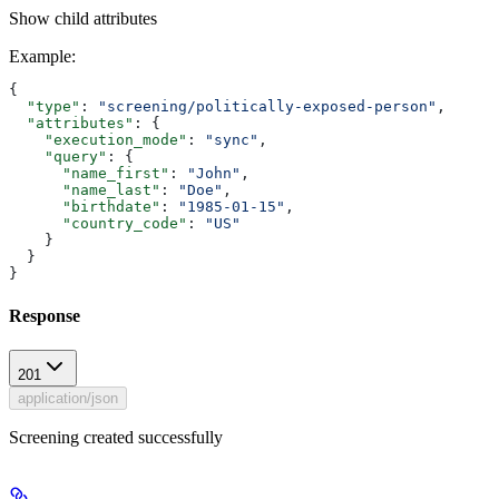
Show
child attributes
Example
:
{
  "type"
: 
"screening/politically-exposed-person"
,
  "attributes"
: {
    "execution_mode"
: 
"sync"
,
    "query"
: {
      "name_first"
: 
"John"
,
      "name_last"
: 
"Doe"
,
      "birthdate"
: 
"1985-01-15"
,
      "country_code"
: 
"US"
    }
  }
}
Response
201
application/json
Screening created successfully