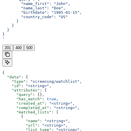
        "name_first": "John",
        "name_last": "Doe",
        "birthdate": "1985-01-15",
        "country_code": "US"
      }
    }
  }
}
'
201
400
500
{
  "data"
: {
    "type"
: 
"screening/watchlist"
,
    "id"
: 
"<string>"
,
    "attributes"
: {
      "query"
: {},
      "has_match"
: 
true
,
      "created_at"
: 
"<string>"
,
      "completed_at"
: 
"<string>"
,
      "matched_lists"
: [
        {
          "name"
: 
"<string>"
,
          "url"
: 
"<string>"
,
          "list_type"
: 
"<string>"
,