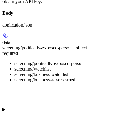
obtain your API key.
Body
application/json
data
screening/politically-exposed-person · object
required
screening/politically-exposed-person
screening/watchlist
screening/business-watchlist
screening/business-adverse-media