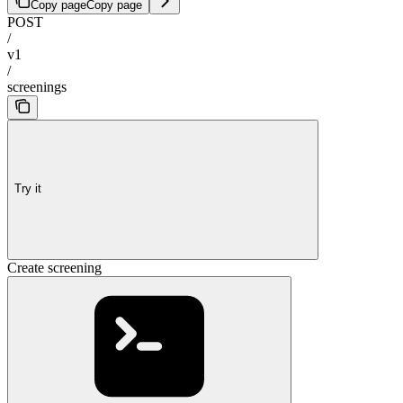
Copy page
Copy page
POST
/
v1
/
screenings
Try it
Create screening