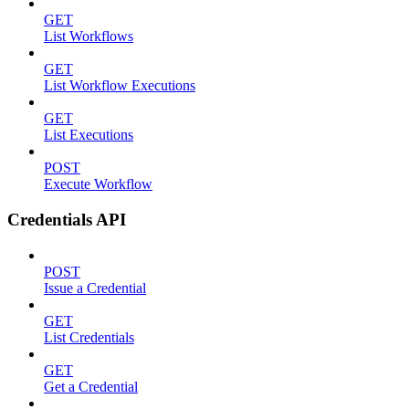
GET
List Workflows
GET
List Workflow Executions
GET
List Executions
POST
Execute Workflow
Credentials API
POST
Issue a Credential
GET
List Credentials
GET
Get a Credential