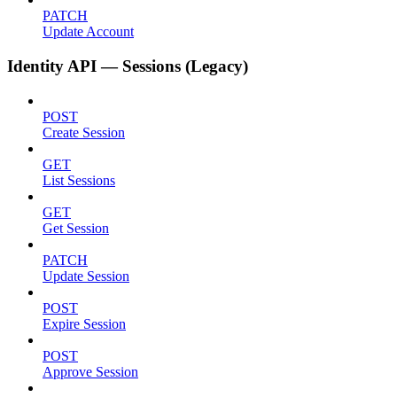
PATCH
Update Account
Identity API — Sessions (Legacy)
POST
Create Session
GET
List Sessions
GET
Get Session
PATCH
Update Session
POST
Expire Session
POST
Approve Session