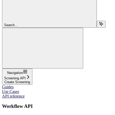
Search...
Navigation
Screening API
Create Screening
Guides
Use Cases
API reference
Workflow API