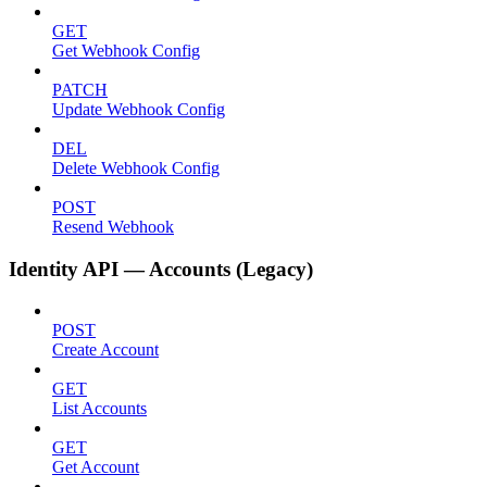
GET
Get Webhook Config
PATCH
Update Webhook Config
DEL
Delete Webhook Config
POST
Resend Webhook
Identity API — Accounts (Legacy)
POST
Create Account
GET
List Accounts
GET
Get Account