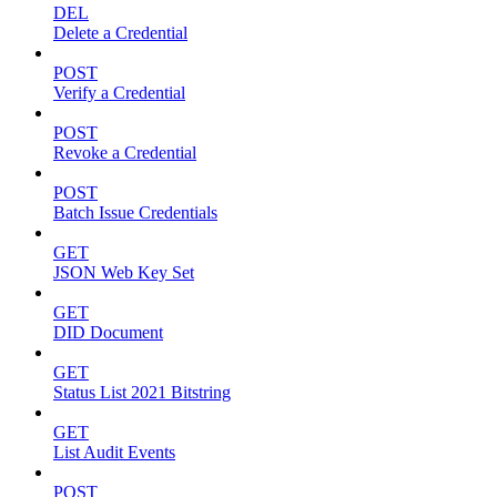
DEL
Delete a Credential
POST
Verify a Credential
POST
Revoke a Credential
POST
Batch Issue Credentials
GET
JSON Web Key Set
GET
DID Document
GET
Status List 2021 Bitstring
GET
List Audit Events
POST