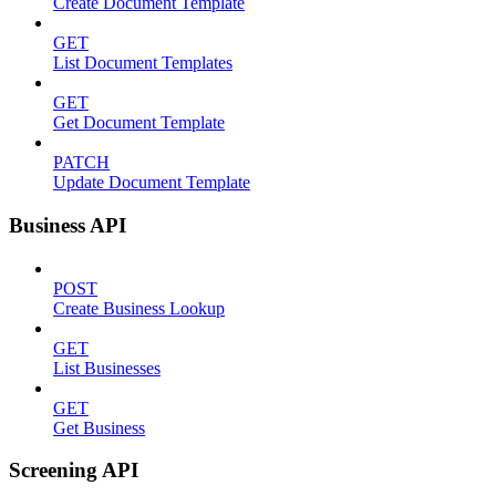
Create Document Template
GET
List Document Templates
GET
Get Document Template
PATCH
Update Document Template
Business API
POST
Create Business Lookup
GET
List Businesses
GET
Get Business
Screening API