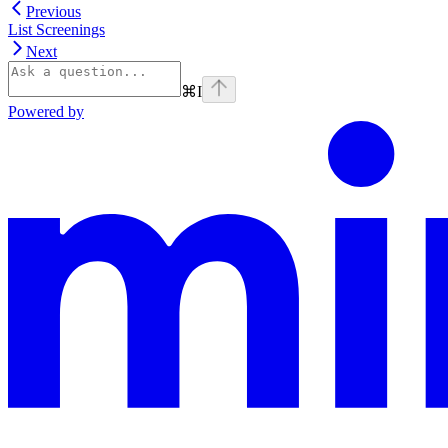
Previous
List Screenings
Next
⌘
I
Powered by