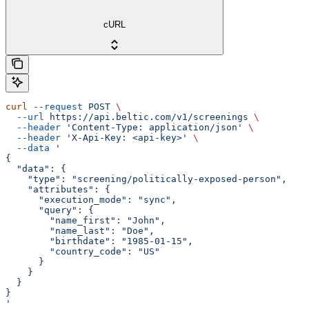
cURL
curl
 --request
 POST
 \
  --url
 https://api.beltic.com/v1/screenings
 \
  --header
 'Content-Type: application/json'
 \
  --header
 'X-Api-Key: <api-key>'
 \
  --data
 '
{
  "data": {
    "type": "screening/politically-exposed-person",
    "attributes": {
      "execution_mode": "sync",
      "query": {
        "name_first": "John",
        "name_last": "Doe",
        "birthdate": "1985-01-15",
        "country_code": "US"
      }
    }
  }
}
'