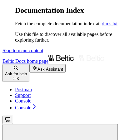
Documentation Index
Fetch the complete documentation index at:
/llms.txt
Use this file to discover all available pages before
exploring further.
Skip to main content
Beltic Docs
home page
Ask Assistant
Ask for help
⌘
K
Postman
Support
Console
Console