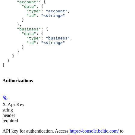
      "account"
: {
        "data"
: {
          "type"
: 
"account"
,
          "id"
: 
"<string>"
        }
      },
      "business"
: {
        "data"
: {
          "type"
: 
"business"
,
          "id"
: 
"<string>"
        }
      }
    }
  }
}
Authorizations
X-Api-Key
string
header
required
API key for authentication. Access
https://console.beltic.com/
to