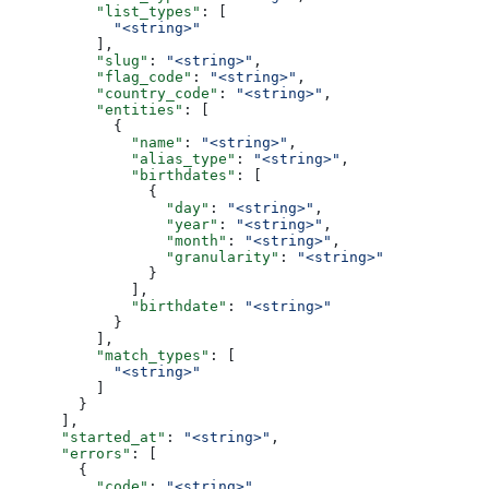
          "list_types"
: [
            "<string>"
          ],
          "slug"
: 
"<string>"
,
          "flag_code"
: 
"<string>"
,
          "country_code"
: 
"<string>"
,
          "entities"
: [
            {
              "name"
: 
"<string>"
,
              "alias_type"
: 
"<string>"
,
              "birthdates"
: [
                {
                  "day"
: 
"<string>"
,
                  "year"
: 
"<string>"
,
                  "month"
: 
"<string>"
,
                  "granularity"
: 
"<string>"
                }
              ],
              "birthdate"
: 
"<string>"
            }
          ],
          "match_types"
: [
            "<string>"
          ]
        }
      ],
      "started_at"
: 
"<string>"
,
      "errors"
: [
        {
          "code"
: 
"<string>"
,