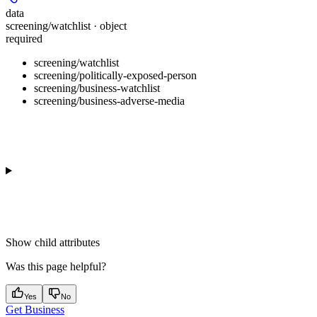
data
screening/watchlist · object
required
screening/watchlist
screening/politically-exposed-person
screening/business-watchlist
screening/business-adverse-media
Show
child attributes
Was this page helpful?
Yes
No
Get Business