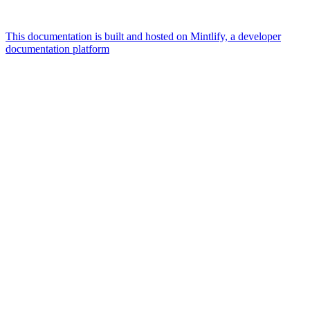
This documentation is built and hosted on Mintlify, a developer
documentation platform
Assistant
Responses
are
generated
using
AI
and
may
contain
mistakes.
Suggestions
How can I
verify
businesses
in U.S?