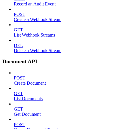
Record an Audit Event
POST
Create a Webhook Stream
GET
List Webhook Streams
DEL
Delete a Webhook Stream
Document API
POST
Create Document
GET
List Documents
GET
Get Document
POST