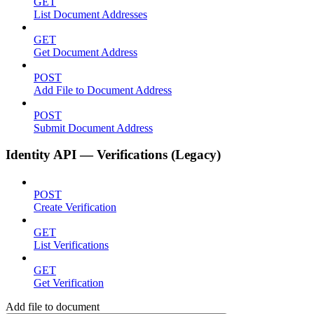
GET
List Document Addresses
GET
Get Document Address
POST
Add File to Document Address
POST
Submit Document Address
Identity API — Verifications (Legacy)
POST
Create Verification
GET
List Verifications
GET
Get Verification
Add file to document