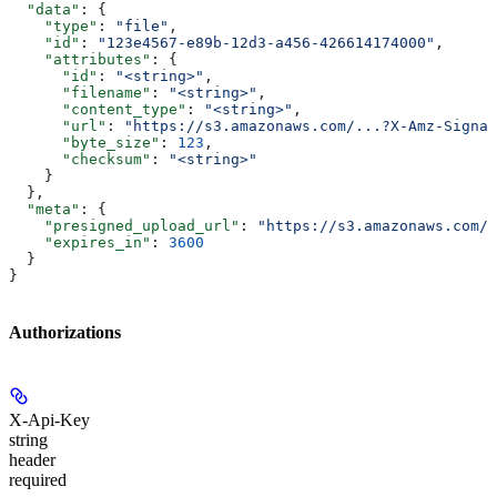
  "data"
: {
    "type"
: 
"file"
,
    "id"
: 
"123e4567-e89b-12d3-a456-426614174000"
,
    "attributes"
: {
      "id"
: 
"<string>"
,
      "filename"
: 
"<string>"
,
      "content_type"
: 
"<string>"
,
      "url"
: 
"https://s3.amazonaws.com/...?X-Amz-Signat
      "byte_size"
: 
123
,
      "checksum"
: 
"<string>"
    }
  },
  "meta"
: {
    "presigned_upload_url"
: 
"https://s3.amazonaws.com/b
    "expires_in"
: 
3600
  }
}
Authorizations
X-Api-Key
string
header
required