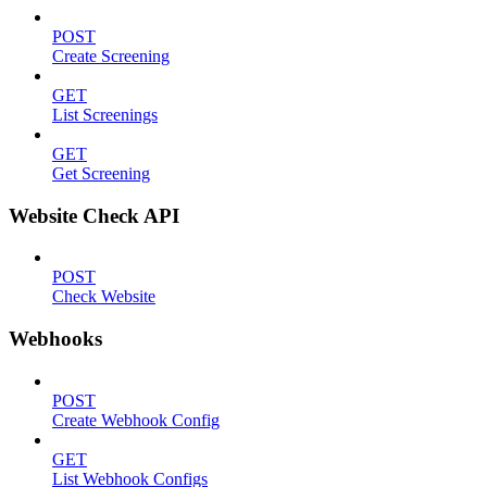
POST
Create Screening
GET
List Screenings
GET
Get Screening
Website Check API
POST
Check Website
Webhooks
POST
Create Webhook Config
GET
List Webhook Configs