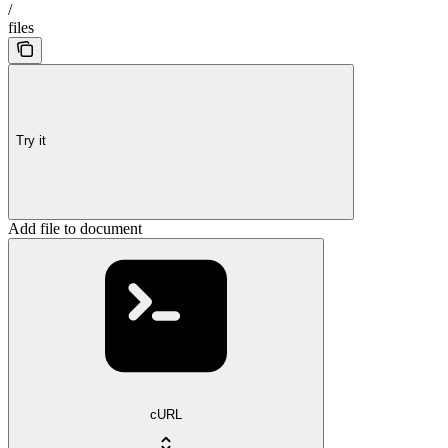
/
files
Try it
Add file to document
cURL