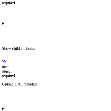
required
Show
child attributes
meta
object
required
Upload URL metadata