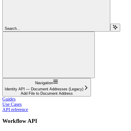
Search...
Navigation
Identity API — Document Addresses (Legacy)
Add File to Document Address
Guides
Use Cases
API reference
Workflow API