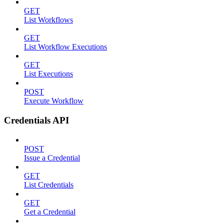
GET
List Workflows
GET
List Workflow Executions
GET
List Executions
POST
Execute Workflow
Credentials API
POST
Issue a Credential
GET
List Credentials
GET
Get a Credential