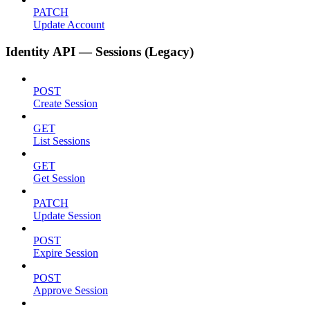
PATCH
Update Account
Identity API — Sessions (Legacy)
POST
Create Session
GET
List Sessions
GET
Get Session
PATCH
Update Session
POST
Expire Session
POST
Approve Session