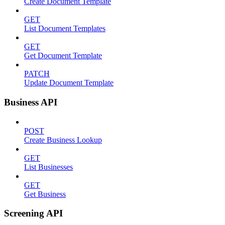
Create Document Template
GET
List Document Templates
GET
Get Document Template
PATCH
Update Document Template
Business API
POST
Create Business Lookup
GET
List Businesses
GET
Get Business
Screening API