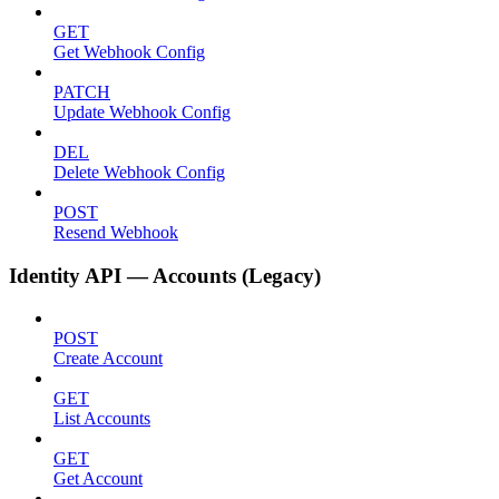
GET
Get Webhook Config
PATCH
Update Webhook Config
DEL
Delete Webhook Config
POST
Resend Webhook
Identity API — Accounts (Legacy)
POST
Create Account
GET
List Accounts
GET
Get Account