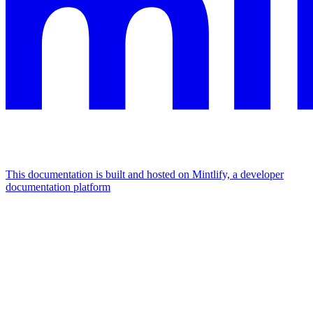
This documentation is built and hosted on Mintlify, a developer
documentation platform
Assistant
Responses
are
generated
using