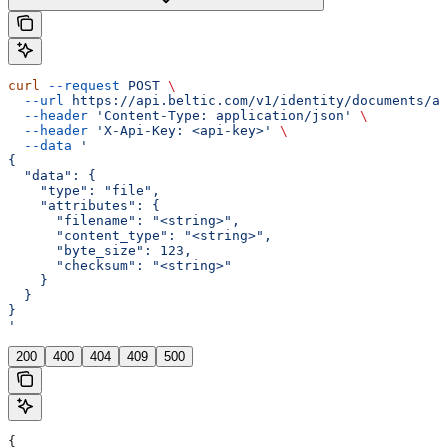
curl
 --request
 POST
 \
  --url
 https://api.beltic.com/v1/identity/documents/ad
  --header
 'Content-Type: application/json'
 \
  --header
 'X-Api-Key: <api-key>'
 \
  --data
 '
{
  "data": {
    "type": "file",
    "attributes": {
      "filename": "<string>",
      "content_type": "<string>",
      "byte_size": 123,
      "checksum": "<string>"
    }
  }
}
'
200
400
404
409
500
{