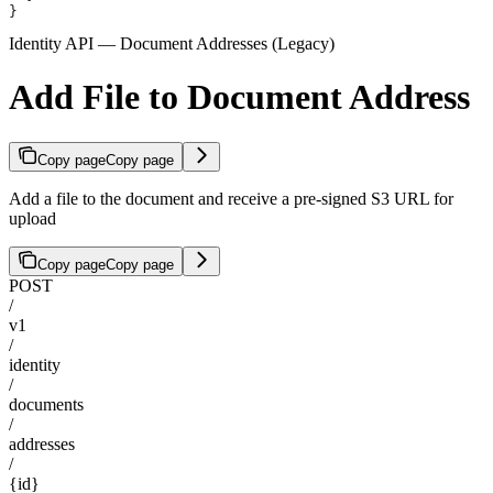
}
Identity API — Document Addresses (Legacy)
Add File to Document Address
Copy page
Copy page
Add a file to the document and receive a pre-signed S3 URL for
upload
Copy page
Copy page
POST
/
v1
/
identity
/
documents
/
addresses
/
{id}