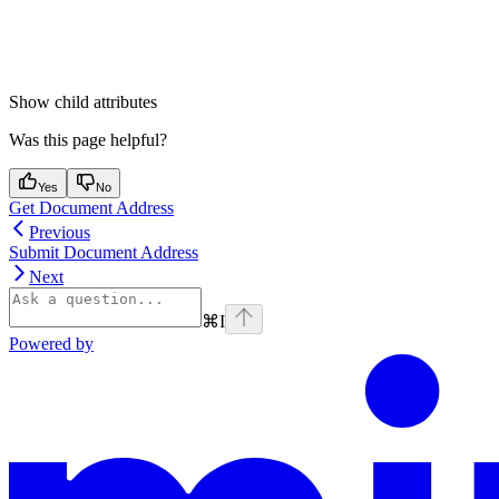
Show
child attributes
Was this page helpful?
Yes
No
Get Document Address
Previous
Submit Document Address
Next
⌘
I
Powered by