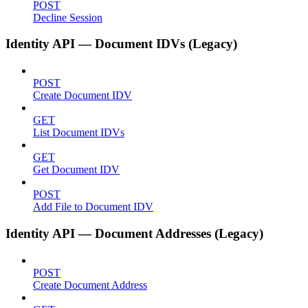
POST
Decline Session
Identity API — Document IDVs (Legacy)
POST
Create Document IDV
GET
List Document IDVs
GET
Get Document IDV
POST
Add File to Document IDV
Identity API — Document Addresses (Legacy)
POST
Create Document Address