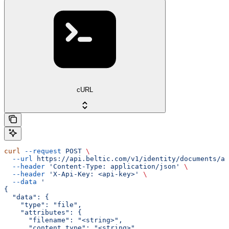
cURL
curl
 --request
 POST
 \
  --url
 https://api.beltic.com/v1/identity/documents/ad
  --header
 'Content-Type: application/json'
 \
  --header
 'X-Api-Key: <api-key>'
 \
  --data
 '
{
  "data": {
    "type": "file",
    "attributes": {
      "filename": "<string>",
      "content_type": "<string>",