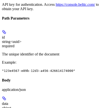
API key for authentication. Access
https://console.beltic.com/
to
obtain your API key.
Path Parameters
id
string<uuid>
required
The unique identifier of the document
Example
:
"123e4567-e89b-12d3-a456-426614174000"
Body
application/json
data
object