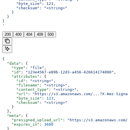
      "byte_size": 123,
      "checksum": "<string>"
    }
  }
}
'
200
400
404
409
500
{
  "data"
: {
    "type"
: 
"file"
,
    "id"
: 
"123e4567-e89b-12d3-a456-426614174000"
,
    "attributes"
: {
      "id"
: 
"<string>"
,
      "filename"
: 
"<string>"
,
      "content_type"
: 
"<string>"
,
      "url"
: 
"https://s3.amazonaws.com/...?X-Amz-Signat
      "byte_size"
: 
123
,
      "checksum"
: 
"<string>"
    }
  },
  "meta"
: {
    "presigned_upload_url"
: 
"https://s3.amazonaws.com/b
    "expires_in"
: 
3600
  }