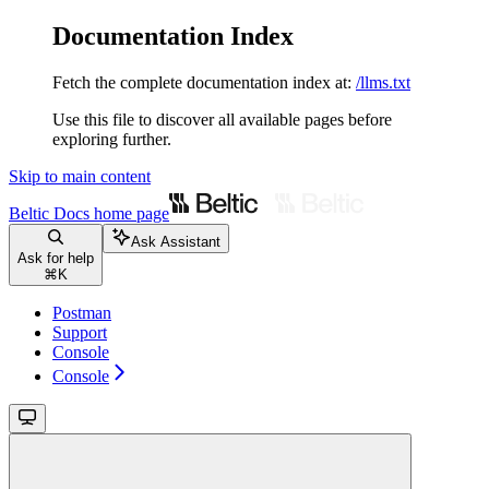
Documentation Index
Fetch the complete documentation index at:
/llms.txt
Use this file to discover all available pages before
exploring further.
Skip to main content
Beltic Docs
home page
Ask Assistant
Ask for help
⌘
K
Postman
Support
Console
Console