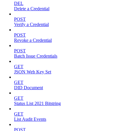
DEL
Delete a Credential
POST
Verify a Credential
POST
Revoke a Credential
POST
Batch Issue Credentials
GET
JSON Web Key Set
GET
DID Document
GET
Status List 2021 Bitstring
GET
List Audit Events
POST