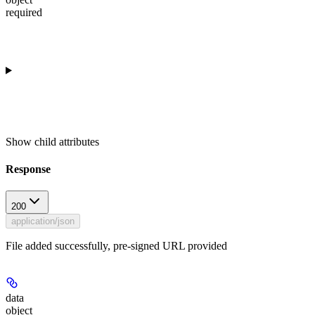
required
Show
child attributes
Response
200
application/json
File added successfully, pre-signed URL provided
data
object