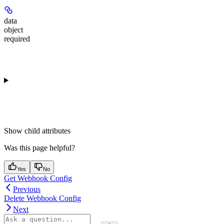
data
object
required
Show
child attributes
Was this page helpful?
Yes
No
Get Webhook Config
Previous
Delete Webhook Config
Next