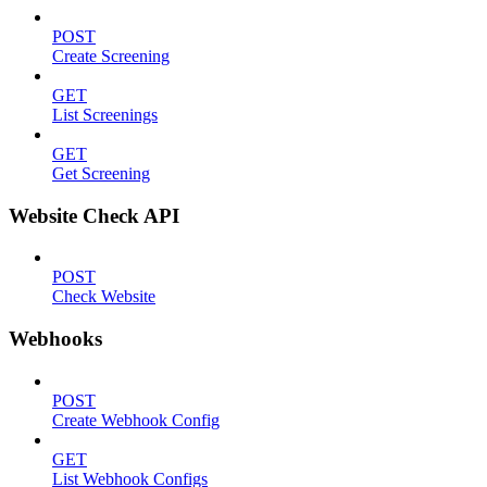
POST
Create Screening
GET
List Screenings
GET
Get Screening
Website Check API
POST
Check Website
Webhooks
POST
Create Webhook Config
GET
List Webhook Configs