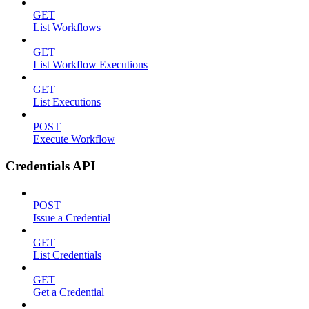
GET
List Workflows
GET
List Workflow Executions
GET
List Executions
POST
Execute Workflow
Credentials API
POST
Issue a Credential
GET
List Credentials
GET
Get a Credential