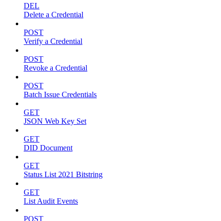
DEL
Delete a Credential
POST
Verify a Credential
POST
Revoke a Credential
POST
Batch Issue Credentials
GET
JSON Web Key Set
GET
DID Document
GET
Status List 2021 Bitstring
GET
List Audit Events
POST