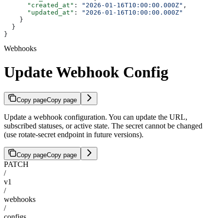
      "created_at"
: 
"2026-01-16T10:00:00.000Z"
,
      "updated_at"
: 
"2026-01-16T10:00:00.000Z"
    }
  }
}
Webhooks
Update Webhook Config
Copy page
Copy page
Update a webhook configuration. You can update the URL,
subscribed statuses, or active state. The secret cannot be changed
(use rotate-secret endpoint in future versions).
Copy page
Copy page
PATCH
/
v1
/
webhooks
/
configs