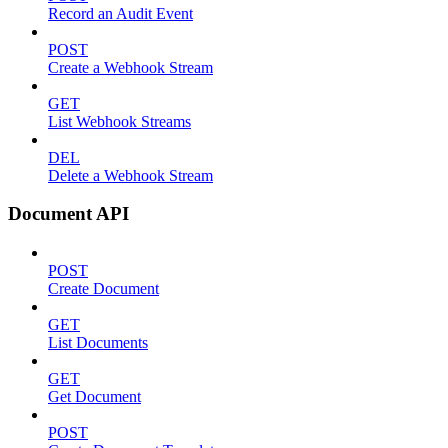
Record an Audit Event
POST
Create a Webhook Stream
GET
List Webhook Streams
DEL
Delete a Webhook Stream
Document API
POST
Create Document
GET
List Documents
GET
Get Document
POST