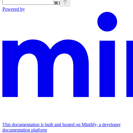
⌘
I
Powered by
This documentation is built and hosted on Mintlify, a developer
documentation platform