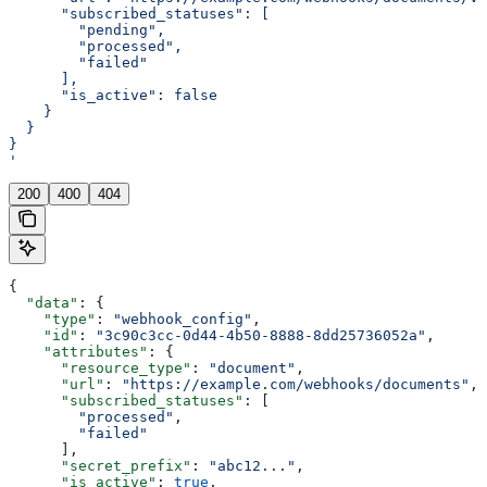
      "subscribed_statuses": [
        "pending",
        "processed",
        "failed"
      ],
      "is_active": false
    }
  }
}
'
200
400
404
{
  "data"
: {
    "type"
: 
"webhook_config"
,
    "id"
: 
"3c90c3cc-0d44-4b50-8888-8dd25736052a"
,
    "attributes"
: {
      "resource_type"
: 
"document"
,
      "url"
: 
"https://example.com/webhooks/documents"
,
      "subscribed_statuses"
: [
        "processed"
,
        "failed"
      ],
      "secret_prefix"
: 
"abc12..."
,
      "is_active"
: 
true
,