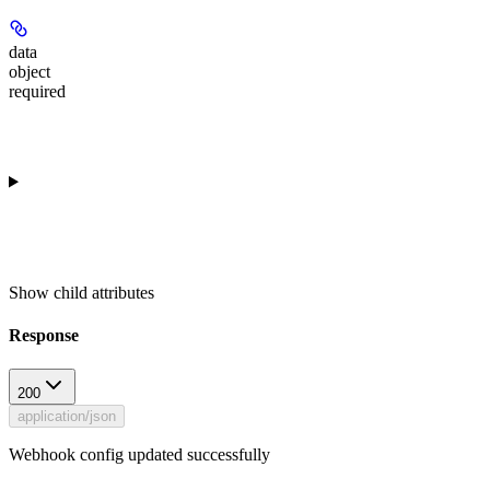
data
object
required
Show
child attributes
Response
200
application/json
Webhook config updated successfully