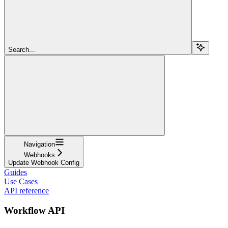
Search...
Navigation
Webhooks
Update Webhook Config
Guides
Use Cases
API reference
Workflow API