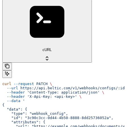
cURL
curl
 --request
 PATCH
 \
  --url
 https://api.beltic.com/v1/webhooks/configs/:id
 
  --header
 'Content-Type: application/json'
 \
  --header
 'X-Api-Key: <api-key>'
 \
  --data
 '
{
  "data": {
    "type": "webhook_config",
    "id": "3c90c3cc-0d44-4b50-8888-8dd25736052a",
    "attributes": {
      "url": "https://example.com/webhooks/documents/v2