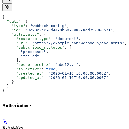
{
  "data"
: {
    "type"
: 
"webhook_config"
,
    "id"
: 
"3c90c3cc-0d44-4b50-8888-8dd25736052a"
,
    "attributes"
: {
      "resource_type"
: 
"document"
,
      "url"
: 
"https://example.com/webhooks/documents"
,
      "subscribed_statuses"
: [
        "processed"
,
        "failed"
      ],
      "secret_prefix"
: 
"abc12..."
,
      "is_active"
: 
true
,
      "created_at"
: 
"2026-01-16T10:00:00.000Z"
,
      "updated_at"
: 
"2026-01-16T10:00:00.000Z"
    }
  }
}
Authorizations
X-Api-Key