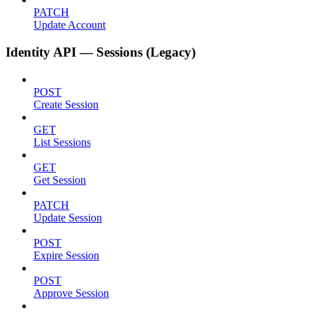
PATCH
Update Account
Identity API — Sessions (Legacy)
POST
Create Session
GET
List Sessions
GET
Get Session
PATCH
Update Session
POST
Expire Session
POST
Approve Session