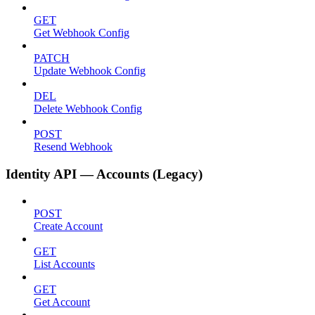
GET
Get Webhook Config
PATCH
Update Webhook Config
DEL
Delete Webhook Config
POST
Resend Webhook
Identity API — Accounts (Legacy)
POST
Create Account
GET
List Accounts
GET
Get Account