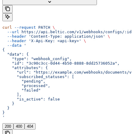
curl
 --request
 PATCH
 \
  --url
 https://api.beltic.com/v1/webhooks/configs/:id
 
  --header
 'Content-Type: application/json'
 \
  --header
 'X-Api-Key: <api-key>'
 \
  --data
 '
{
  "data": {
    "type": "webhook_config",
    "id": "3c90c3cc-0d44-4b50-8888-8dd25736052a",
    "attributes": {
      "url": "https://example.com/webhooks/documents/v2
      "subscribed_statuses": [
        "pending",
        "processed",
        "failed"
      ],
      "is_active": false
    }
  }
}
'
200
400
404