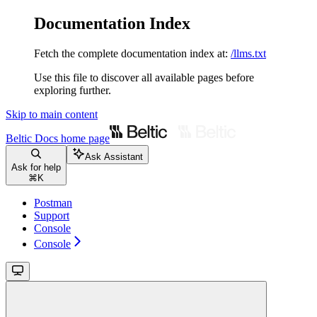
Documentation Index
Fetch the complete documentation index at:
/llms.txt
Use this file to discover all available pages before
exploring further.
Skip to main content
Beltic Docs
home page
Ask Assistant
Ask for help
⌘
K
Postman
Support
Console
Console