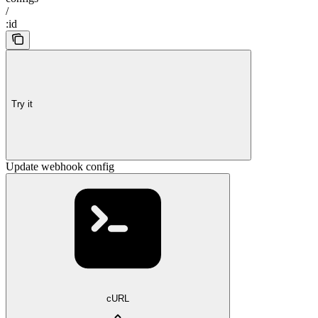
/
:id
Try it
Update webhook config
cURL