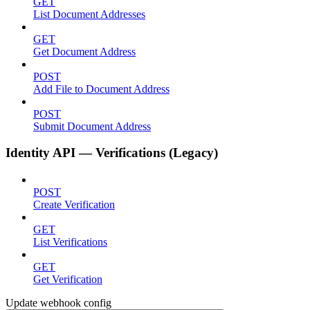
GET
List Document Addresses
GET
Get Document Address
POST
Add File to Document Address
POST
Submit Document Address
Identity API — Verifications (Legacy)
POST
Create Verification
GET
List Verifications
GET
Get Verification
Update webhook config