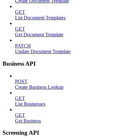
Create Document Template
GET
List Document Templates
GET
Get Document Template
PATCH
Update Document Template
Business API
POST
Create Business Lookup
GET
List Businesses
GET
Get Business
Screening API