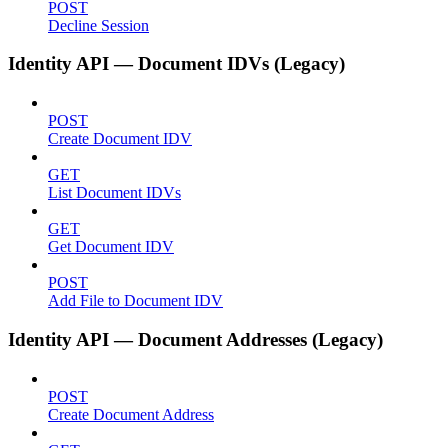
POST
Decline Session
Identity API — Document IDVs (Legacy)
POST
Create Document IDV
GET
List Document IDVs
GET
Get Document IDV
POST
Add File to Document IDV
Identity API — Document Addresses (Legacy)
POST
Create Document Address