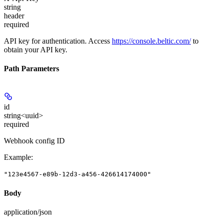
string
header
required
API key for authentication. Access
https://console.beltic.com/
to
obtain your API key.
Path Parameters
id
string<uuid>
required
Webhook config ID
Example
:
"123e4567-e89b-12d3-a456-426614174000"
Body
application/json