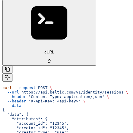
cURL
curl
 --request
 POST
 \
  --url
 https://api.beltic.com/v1/identity/sessions
 \
  --header
 'Content-Type: application/json'
 \
  --header
 'X-Api-Key: <api-key>'
 \
  --data
 '
{
  "data": {
    "attributes": {
      "account_id": "12345",
      "creator_id": "12345",
      "creator_type": "user"