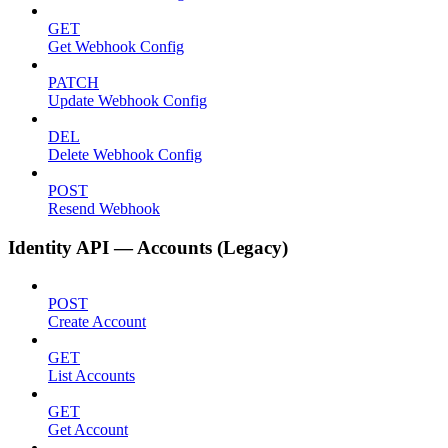
GET
Get Webhook Config
PATCH
Update Webhook Config
DEL
Delete Webhook Config
POST
Resend Webhook
Identity API — Accounts (Legacy)
POST
Create Account
GET
List Accounts
GET
Get Account