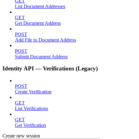
GET
List Document Addresses
GET
Get Document Address
POST
Add File to Document Address
POST
Submit Document Address
Identity API — Verifications (Legacy)
POST
Create Verification
GET
List Verifications
GET
Get Verification
Create new session