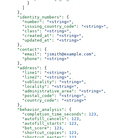
          }
        ]
      },
      "identity_numbers"
: {
        "number"
: 
"<string>"
,
        "issuing_country_code"
: 
"<string>"
,
        "class"
: 
"<string>"
,
        "created_at"
: 
"<string>"
,
        "updated_at"
: 
"<string>"
      },
      "contact"
: {
        "email"
: 
"jsmith@example.com"
,
        "phone"
: 
"<string>"
      },
      "address"
: {
        "line1"
: 
"<string>"
,
        "line2"
: 
"<string>"
,
        "sublocality"
: 
"<string>"
,
        "locality"
: 
"<string>"
,
        "administrative_area"
: 
"<string>"
,
        "postal_code"
: 
"<string>"
,
        "country_code"
: 
"<string>"
      },
      "behavior_analysis"
: {
        "completion_time_seconds"
: 
123
,
        "autofill_cancels"
: 
123
,
        "autofill_starts"
: 
123
,
        "bot_score"
: 
123
,
        "shortcut_copies"
: 
123
,
        "shortcut_pastes"
: 
123
,