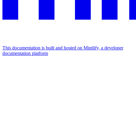
This documentation is built and hosted on Mintlify, a developer
documentation platform
Assistant
Responses
are
generated
using
AI
and
may
contain
mistakes.