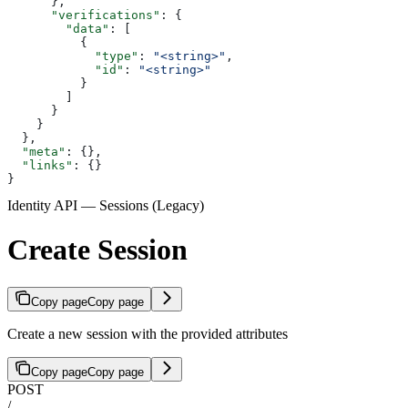
      },
      "verifications"
: {
        "data"
: [
          {
            "type"
: 
"<string>"
,
            "id"
: 
"<string>"
          }
        ]
      }
    }
  },
  "meta"
: {},
  "links"
: {}
}
Identity API — Sessions (Legacy)
Create Session
Copy page
Copy page
Create a new session with the provided attributes
Copy page
Copy page
POST
/