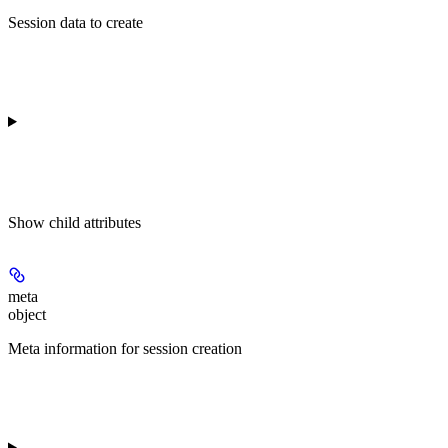
Session data to create
Show
child attributes
meta
object
Meta information for session creation