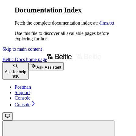
Documentation Index
Fetch the complete documentation index at:
/llms.txt
Use this file to discover all available pages before
exploring further.
Skip to main content
Beltic Docs
home page
Ask Assistant
Ask for help
⌘
K
Postman
Support
Console
Console