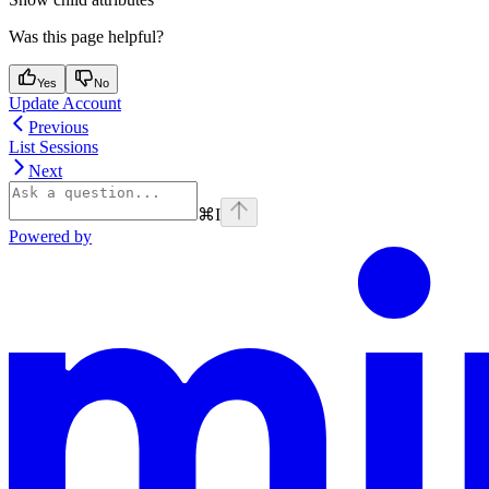
Was this page helpful?
Yes
No
Update Account
Previous
List Sessions
Next
⌘
I
Powered by