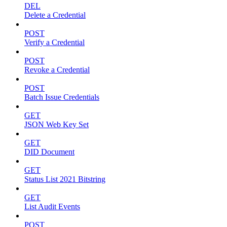
DEL
Delete a Credential
POST
Verify a Credential
POST
Revoke a Credential
POST
Batch Issue Credentials
GET
JSON Web Key Set
GET
DID Document
GET
Status List 2021 Bitstring
GET
List Audit Events
POST