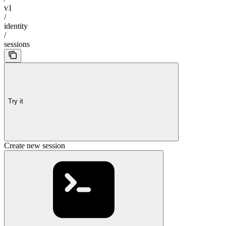
v1
/
identity
/
sessions
Try it
Create new session