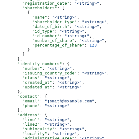
        "registration_date"
: 
"<string>"
,
        "shareholders"
: [
          {
            "name"
: 
"<string>"
,
            "shareholder_type"
: 
"<string>"
,
            "date_of_birth"
: 
"<string>"
,
            "id_type"
: 
"<string>"
,
            "id_number"
: 
"<string>"
,
            "number_of_share"
: 
"<string>"
,
            "percentage_of_share"
: 
123
          }
        ]
      },
      "identity_numbers"
: {
        "number"
: 
"<string>"
,
        "issuing_country_code"
: 
"<string>"
,
        "class"
: 
"<string>"
,
        "created_at"
: 
"<string>"
,
        "updated_at"
: 
"<string>"
      },
      "contact"
: {
        "email"
: 
"jsmith@example.com"
,
        "phone"
: 
"<string>"
      },
      "address"
: {
        "line1"
: 
"<string>"
,
        "line2"
: 
"<string>"
,
        "sublocality"
: 
"<string>"
,
        "locality"
: 
"<string>"
,
        "administrative_area"
: 
"<string>"
,