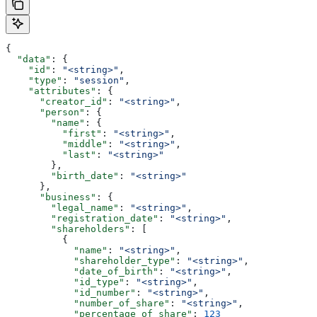
{
  "data"
: {
    "id"
: 
"<string>"
,
    "type"
: 
"session"
,
    "attributes"
: {
      "creator_id"
: 
"<string>"
,
      "person"
: {
        "name"
: {
          "first"
: 
"<string>"
,
          "middle"
: 
"<string>"
,
          "last"
: 
"<string>"
        },
        "birth_date"
: 
"<string>"
      },
      "business"
: {
        "legal_name"
: 
"<string>"
,
        "registration_date"
: 
"<string>"
,
        "shareholders"
: [
          {
            "name"
: 
"<string>"
,
            "shareholder_type"
: 
"<string>"
,
            "date_of_birth"
: 
"<string>"
,
            "id_type"
: 
"<string>"
,
            "id_number"
: 
"<string>"
,
            "number_of_share"
: 
"<string>"
,
            "percentage_of_share"
: 
123