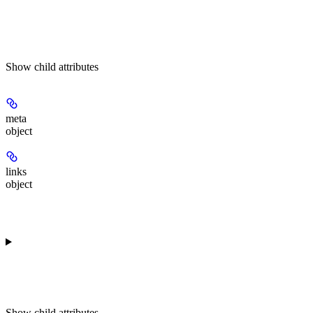
Show
child attributes
meta
object
links
object
Show
child attributes