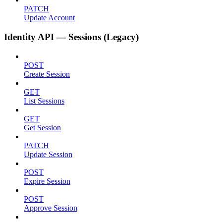
PATCH
Update Account
Identity API — Sessions (Legacy)
POST
Create Session
GET
List Sessions
GET
Get Session
PATCH
Update Session
POST
Expire Session
POST
Approve Session