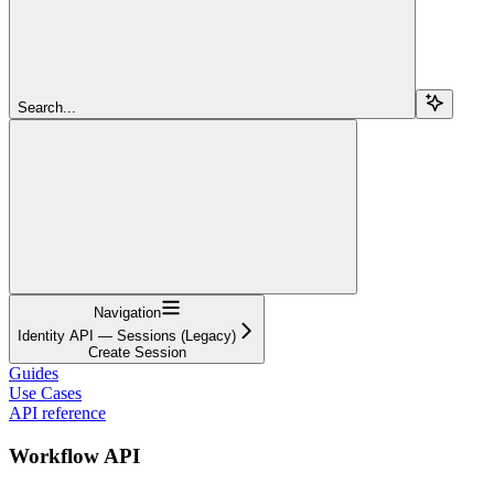
Search...
Navigation
Identity API — Sessions (Legacy)
Create Session
Guides
Use Cases
API reference
Workflow API