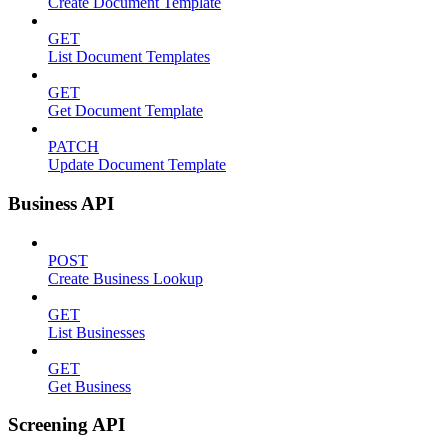
Create Document Template
GET
List Document Templates
GET
Get Document Template
PATCH
Update Document Template
Business API
POST
Create Business Lookup
GET
List Businesses
GET
Get Business
Screening API