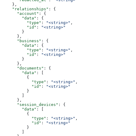
    },
    "relationships"
: {
      "account"
: {
        "data"
: {
          "type"
: 
"<string>"
,
          "id"
: 
"<string>"
        }
      },
      "business"
: {
        "data"
: {
          "type"
: 
"<string>"
,
          "id"
: 
"<string>"
        }
      },
      "documents"
: {
        "data"
: [
          {
            "type"
: 
"<string>"
,
            "id"
: 
"<string>"
          }
        ]
      },
      "session_devices"
: {
        "data"
: [
          {
            "type"
: 
"<string>"
,
            "id"
: 
"<string>"
          }
        ]