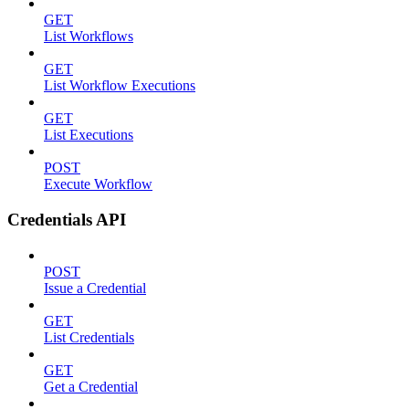
GET
List Workflows
GET
List Workflow Executions
GET
List Executions
POST
Execute Workflow
Credentials API
POST
Issue a Credential
GET
List Credentials
GET
Get a Credential