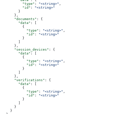
          "type"
: 
"<string>"
,
          "id"
: 
"<string>"
        }
      },
      "documents"
: {
        "data"
: [
          {
            "type"
: 
"<string>"
,
            "id"
: 
"<string>"
          }
        ]
      },
      "session_devices"
: {
        "data"
: [
          {
            "type"
: 
"<string>"
,
            "id"
: 
"<string>"
          }
        ]
      },
      "verifications"
: {
        "data"
: [
          {
            "type"
: 
"<string>"
,
            "id"
: 
"<string>"
          }
        ]
      }
    }