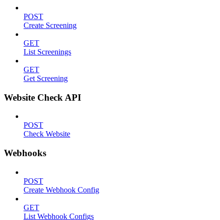
POST
Create Screening
GET
List Screenings
GET
Get Screening
Website Check API
POST
Check Website
Webhooks
POST
Create Webhook Config
GET
List Webhook Configs