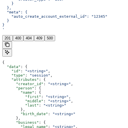
    }
  },
  "meta": {
    "auto_create_account_external_id": "12345"
  }
}
'
201
400
404
409
500
{
  "data"
: {
    "id"
: 
"<string>"
,
    "type"
: 
"session"
,
    "attributes"
: {
      "creator_id"
: 
"<string>"
,
      "person"
: {
        "name"
: {
          "first"
: 
"<string>"
,
          "middle"
: 
"<string>"
,
          "last"
: 
"<string>"
        },
        "birth_date"
: 
"<string>"
      },
      "business"
: {
        "legal_name"
: 
"<string>"
,