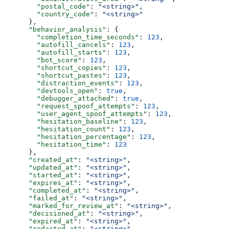
        "postal_code"
: 
"<string>"
,
        "country_code"
: 
"<string>"
      },
      "behavior_analysis"
: {
        "completion_time_seconds"
: 
123
,
        "autofill_cancels"
: 
123
,
        "autofill_starts"
: 
123
,
        "bot_score"
: 
123
,
        "shortcut_copies"
: 
123
,
        "shortcut_pastes"
: 
123
,
        "distraction_events"
: 
123
,
        "devtools_open"
: 
true
,
        "debugger_attached"
: 
true
,
        "request_spoof_attempts"
: 
123
,
        "user_agent_spoof_attempts"
: 
123
,
        "hesitation_baseline"
: 
123
,
        "hesitation_count"
: 
123
,
        "hesitation_percentage"
: 
123
,
        "hesitation_time"
: 
123
      },
      "created_at"
: 
"<string>"
,
      "updated_at"
: 
"<string>"
,
      "started_at"
: 
"<string>"
,
      "expires_at"
: 
"<string>"
,
      "completed_at"
: 
"<string>"
,
      "failed_at"
: 
"<string>"
,
      "marked_for_review_at"
: 
"<string>"
,
      "decisioned_at"
: 
"<string>"
,
      "expired_at"
: 
"<string>"
,
      "redacted_at"
: 
"<string>"