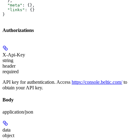
  },
  "meta"
: {},
  "links"
: {}
}
Authorizations
X-Api-Key
string
header
required
API key for authentication. Access
https://console.beltic.com/
to
obtain your API key.
Body
application/json
data
object