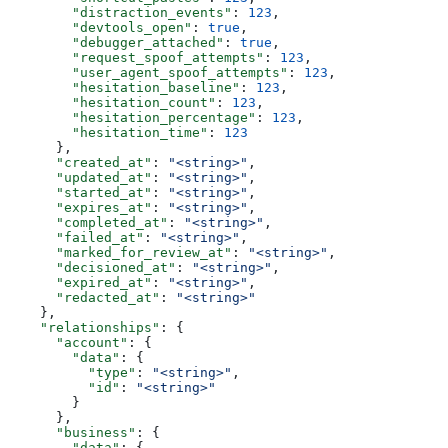
        "distraction_events"
: 
123
,
        "devtools_open"
: 
true
,
        "debugger_attached"
: 
true
,
        "request_spoof_attempts"
: 
123
,
        "user_agent_spoof_attempts"
: 
123
,
        "hesitation_baseline"
: 
123
,
        "hesitation_count"
: 
123
,
        "hesitation_percentage"
: 
123
,
        "hesitation_time"
: 
123
      },
      "created_at"
: 
"<string>"
,
      "updated_at"
: 
"<string>"
,
      "started_at"
: 
"<string>"
,
      "expires_at"
: 
"<string>"
,
      "completed_at"
: 
"<string>"
,
      "failed_at"
: 
"<string>"
,
      "marked_for_review_at"
: 
"<string>"
,
      "decisioned_at"
: 
"<string>"
,
      "expired_at"
: 
"<string>"
,
      "redacted_at"
: 
"<string>"
    },
    "relationships"
: {
      "account"
: {
        "data"
: {
          "type"
: 
"<string>"
,
          "id"
: 
"<string>"
        }
      },
      "business"
: {
        "data"
: {