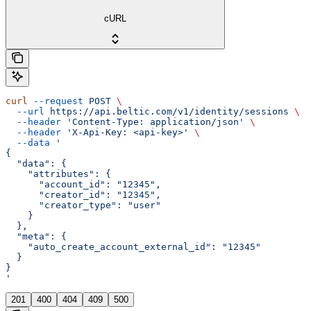
cURL
curl
 --request
 POST
 \
  --url
 https://api.beltic.com/v1/identity/sessions
 \
  --header
 'Content-Type: application/json'
 \
  --header
 'X-Api-Key: <api-key>'
 \
  --data
 '
{
  "data": {
    "attributes": {
      "account_id": "12345",
      "creator_id": "12345",
      "creator_type": "user"
    }
  },
  "meta": {
    "auto_create_account_external_id": "12345"
  }
}
'
201
400
404
409
500