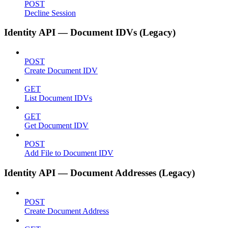
POST
Decline Session
Identity API — Document IDVs (Legacy)
POST
Create Document IDV
GET
List Document IDVs
GET
Get Document IDV
POST
Add File to Document IDV
Identity API — Document Addresses (Legacy)
POST
Create Document Address