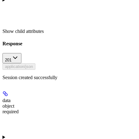
Show
child attributes
Response
201
application/json
Session created successfully
data
object
required