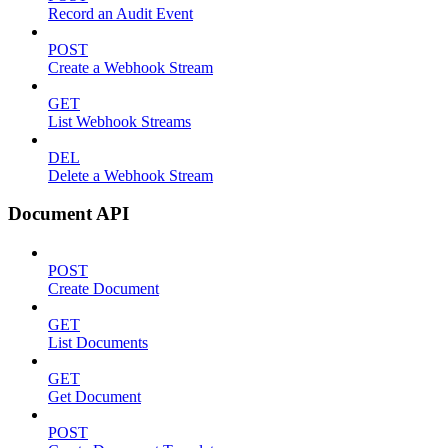
Record an Audit Event
POST
Create a Webhook Stream
GET
List Webhook Streams
DEL
Delete a Webhook Stream
Document API
POST
Create Document
GET
List Documents
GET
Get Document
POST