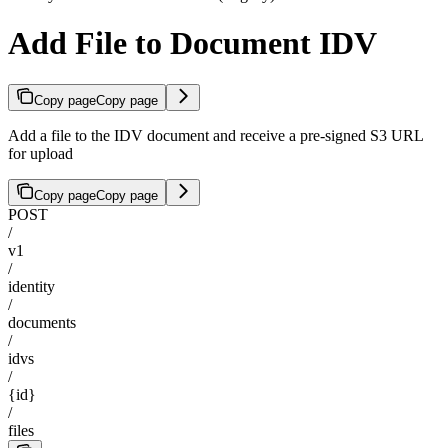
Add File to Document IDV
Copy page
Copy page
Add a file to the IDV document and receive a pre-signed S3 URL
for upload
Copy page
Copy page
POST
/
v1
/
identity
/
documents
/
idvs
/
{id}
/
files