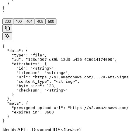
  }

}

'
200
400
404
409
500
{

  "data": {

    "type": "file",

    "id": "123e4567-e89b-12d3-a456-426614174000",

    "attributes": {

      "id": "<string>",

      "filename": "<string>",

      "url": "https://s3.amazonaws.com/...?X-Amz-Signat
      "content_type": "<string>",

      "byte_size": 123,

      "checksum": "<string>"

    }

  },

  "meta": {

    "presigned_upload_url": "https://s3.amazonaws.com/b
    "expires_in": 3600

  }

}
Identity API — Document IDVs (Legacy)