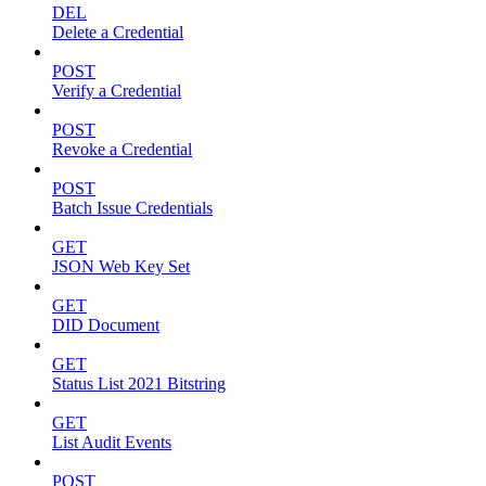
DEL
Delete a Credential
POST
Verify a Credential
POST
Revoke a Credential
POST
Batch Issue Credentials
GET
JSON Web Key Set
GET
DID Document
GET
Status List 2021 Bitstring
GET
List Audit Events
POST