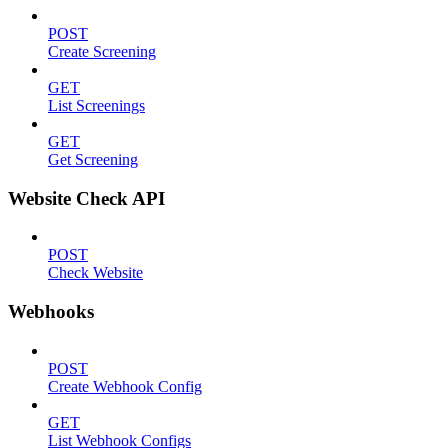
POST
Create Screening
GET
List Screenings
GET
Get Screening
Website Check API
POST
Check Website
Webhooks
POST
Create Webhook Config
GET
List Webhook Configs