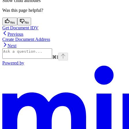
Show
child attributes
Was this page helpful?
Yes
No
Get Document IDV
Previous
Create Document Address
Next
⌘
I
Powered by