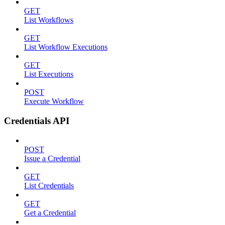
GET
List Workflows
GET
List Workflow Executions
GET
List Executions
POST
Execute Workflow
Credentials API
POST
Issue a Credential
GET
List Credentials
GET
Get a Credential