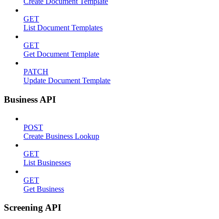
Create Document Template
GET
List Document Templates
GET
Get Document Template
PATCH
Update Document Template
Business API
POST
Create Business Lookup
GET
List Businesses
GET
Get Business
Screening API