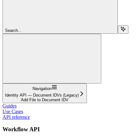
Search...
Navigation
Identity API — Document IDVs (Legacy)
Add File to Document IDV
Guides
Use Cases
API reference
Workflow API