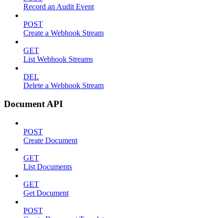
Record an Audit Event
POST
Create a Webhook Stream
GET
List Webhook Streams
DEL
Delete a Webhook Stream
Document API
POST
Create Document
GET
List Documents
GET
Get Document
POST