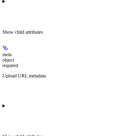
Show
child attributes
meta
object
required
Upload URL metadata