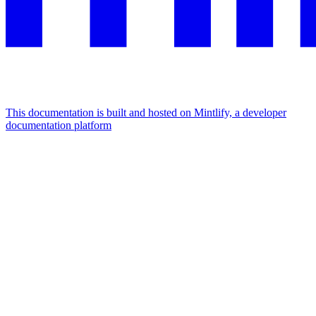
This documentation is built and hosted on Mintlify, a developer
documentation platform
Assistant
Responses
are
generated
using
AI
and
may
contain
mistakes.