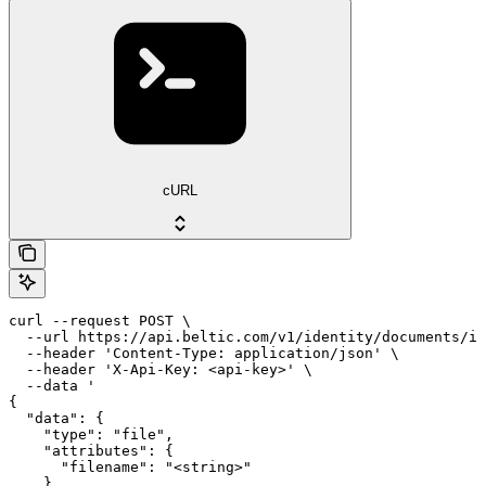
cURL
curl --request POST \

  --url https://api.beltic.com/v1/identity/documents/id
  --header 'Content-Type: application/json' \

  --header 'X-Api-Key: <api-key>' \

  --data '

{

  "data": {

    "type": "file",

    "attributes": {

      "filename": "<string>"

    }
