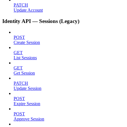
PATCH
Update Account
Identity API — Sessions (Legacy)
POST
Create Session
GET
List Sessions
GET
Get Session
PATCH
Update Session
POST
Expire Session
POST
Approve Session