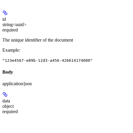
id
string<uuid>
required
The unique identifier of the document
Example
:
"123e4567-e89b-12d3-a456-426614174000"
Body
application/json
data
object
required