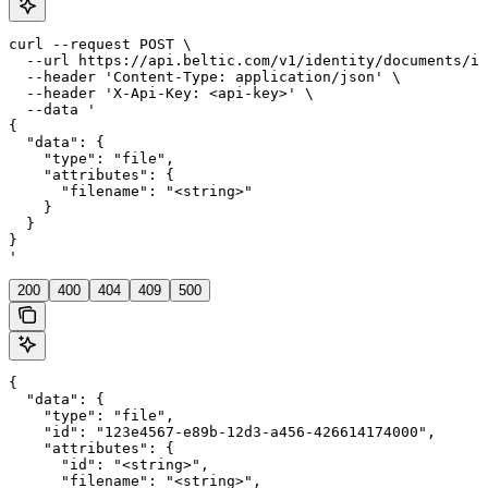
curl --request POST \

  --url https://api.beltic.com/v1/identity/documents/id
  --header 'Content-Type: application/json' \

  --header 'X-Api-Key: <api-key>' \

  --data '

{

  "data": {

    "type": "file",

    "attributes": {

      "filename": "<string>"

    }

  }

}

'
200
400
404
409
500
{

  "data": {

    "type": "file",

    "id": "123e4567-e89b-12d3-a456-426614174000",

    "attributes": {

      "id": "<string>",

      "filename": "<string>",
