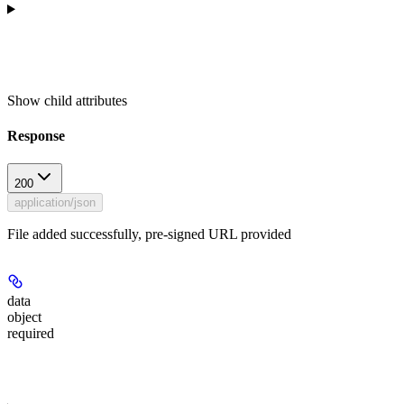
Show
child attributes
Response
200
application/json
File added successfully, pre-signed URL provided
data
object
required