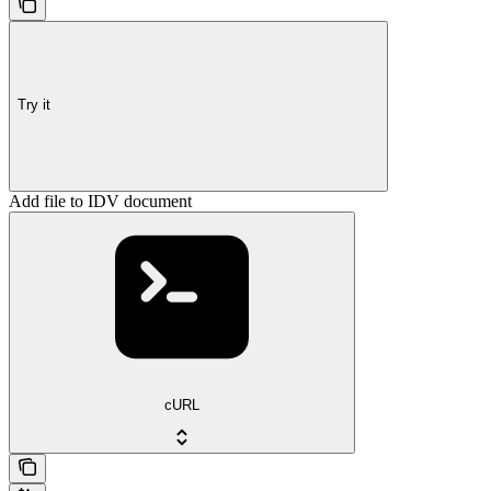
Try it
Add file to IDV document
cURL