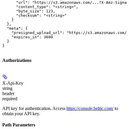
      "url": "https://s3.amazonaws.com/...?X-Amz-Signat
      "content_type": "<string>",

      "byte_size": 123,

      "checksum": "<string>"

    }

  },

  "meta": {

    "presigned_upload_url": "https://s3.amazonaws.com/b
    "expires_in": 3600

  }

}
Authorizations
X-Api-Key
string
header
required
API key for authentication. Access
https://console.beltic.com/
to
obtain your API key.
Path Parameters