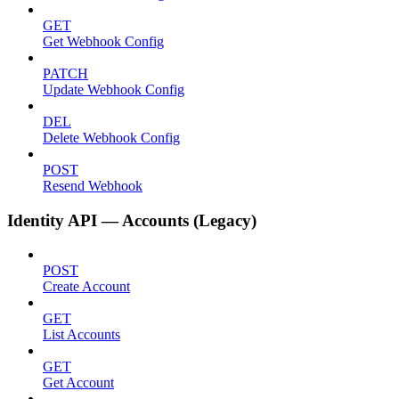
GET
Get Webhook Config
PATCH
Update Webhook Config
DEL
Delete Webhook Config
POST
Resend Webhook
Identity API — Accounts (Legacy)
POST
Create Account
GET
List Accounts
GET
Get Account