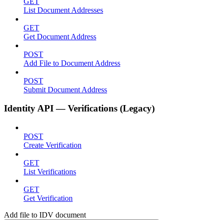
GET
List Document Addresses
GET
Get Document Address
POST
Add File to Document Address
POST
Submit Document Address
Identity API — Verifications (Legacy)
POST
Create Verification
GET
List Verifications
GET
Get Verification
Add file to IDV document