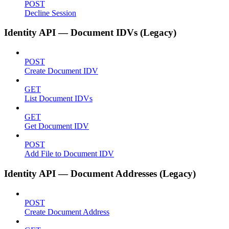
POST
Decline Session
Identity API — Document IDVs (Legacy)
POST
Create Document IDV
GET
List Document IDVs
GET
Get Document IDV
POST
Add File to Document IDV
Identity API — Document Addresses (Legacy)
POST
Create Document Address