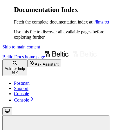
Documentation Index
Fetch the complete documentation index at:
/llms.txt
Use this file to discover all available pages before
exploring further.
Skip to main content
Beltic Docs
home page
Ask Assistant
Ask for help
⌘
K
Postman
Support
Console
Console